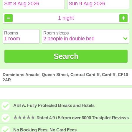
August
August
2026
2026
1
night
Sun
Sun
Mon
Mon
Tue
Tue
Wed
Wed
Thu
Thu
Fri
Fri
Sat
Sat
Rooms
Room sleeps
1
1
2
2
3
3
4
4
5
5
6
6
7
7
8
8
9
9
10
10
11
11
12
12
13
13
14
14
15
15
Search
16
16
17
17
18
18
19
19
20
20
21
21
22
22
23
23
24
24
25
25
26
26
27
27
28
28
29
29
30
30
31
31
Dominions Arcade, Queen Street, Central Cardiff, Cardiff, CF10
2AR
ABTA. Fully Protected Breaks and Hotels
Rated 4.9 / 5 from over 6000 Trustpilot Reviews
No Booking Fees. No Card Fees