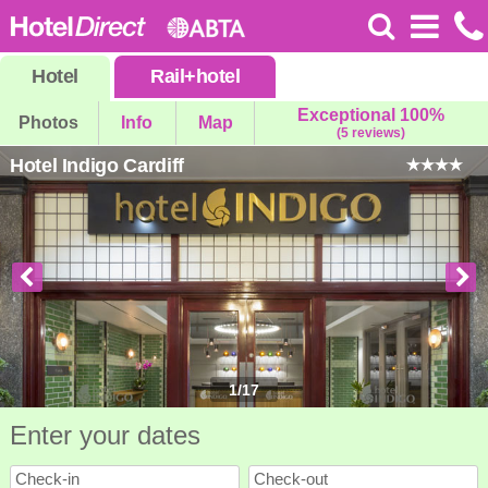
Hotel
Rail
+
hotel
Exceptional 100%
Photos
Info
Map
(5 reviews)
Hotel Indigo Cardiff
1
/
17
Enter your dates
Check-in
Check-out