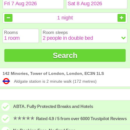
August
August
2026
2026
1
night
Sun
Sun
Mon
Mon
Tue
Tue
Wed
Wed
Thu
Thu
Fri
Fri
Sat
Sat
Rooms
Room sleeps
1
1
2
2
3
3
4
4
5
5
6
6
7
7
8
8
9
9
10
10
11
11
12
12
13
13
14
14
15
15
Search
16
16
17
17
18
18
19
19
20
20
21
21
22
22
23
23
24
24
25
25
26
26
27
27
28
28
29
29
30
30
31
31
142 Minories, Tower of London, London, EC3N 1LS
Aldgate station is 2 minute walk (172 metres)
ABTA. Fully Protected Breaks and Hotels
Rated 4.9 / 5 from over 6000 Trustpilot Reviews