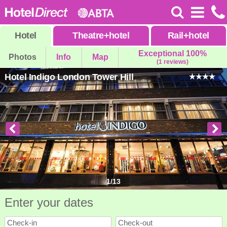
Hotel
Theatre
+
hotel
Rail
+
hotel
Exceptional 100%
Photos
Info
Map
(1 reviews)
Hotel Indigo London Tower Hill
1
/
13
Enter your dates
Check-in
Check-out