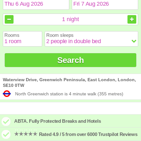
August
August
2026
2026
1
night
Sun
Sun
Mon
Mon
Tue
Tue
Wed
Wed
Thu
Thu
Fri
Fri
Sat
Sat
Rooms
Room sleeps
1
1
2
2
3
3
4
4
5
5
6
6
7
7
8
8
9
9
10
10
11
11
12
12
13
13
14
14
15
15
Search
16
16
17
17
18
18
19
19
20
20
21
21
22
22
23
23
24
24
25
25
26
26
27
27
28
28
29
29
30
30
31
31
Waterview Drive, Greenwich Peninsula, East London, London,
SE10 0TW
North Greenwich station is 4 minute walk (355 metres)
ABTA. Fully Protected Breaks and Hotels
Rated 4.9 / 5 from over 6000 Trustpilot Reviews