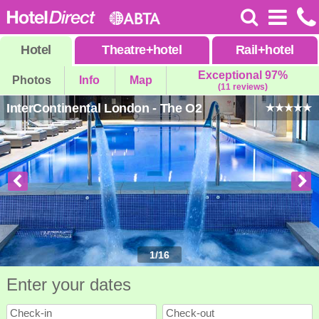
Hotel
Theatre
+
hotel
Rail
+
hotel
Exceptional 97%
Photos
Info
Map
(11 reviews)
InterContinental London - The O2
1
/
16
Enter your dates
Check-in
Check-out