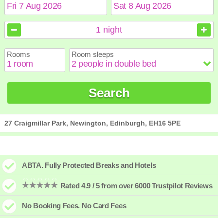
August
August
2026
2026
1
night
Sun
Sun
Mon
Mon
Tue
Tue
Wed
Wed
Thu
Thu
Fri
Fri
Sat
Sat
Rooms
Room sleeps
1
1
2
2
3
3
4
4
5
5
6
6
7
7
8
8
9
9
10
10
11
11
12
12
13
13
14
14
15
15
Search
16
16
17
17
18
18
19
19
20
20
21
21
22
22
23
23
24
24
25
25
26
26
27
27
28
28
29
29
30
30
31
31
27 Craigmillar Park, Newington, Edinburgh, EH16 5PE
ABTA. Fully Protected Breaks and Hotels
Rated 4.9 / 5 from over 6000 Trustpilot Reviews
No Booking Fees. No Card Fees