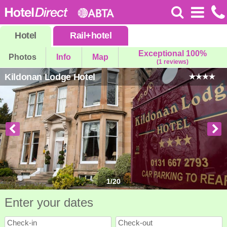
Hotel
Rail
+
hotel
Exceptional 100%
Photos
Info
Map
(1 reviews)
Kildonan Lodge Hotel
1
/
20
Enter your dates
Check-in
Check-out