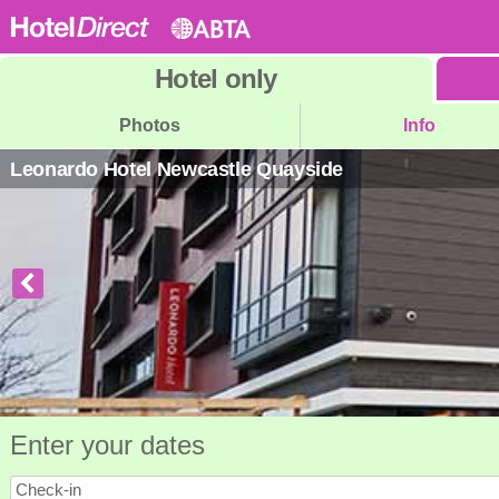
Hotel
only
Photos
Info
Leonardo Hotel Newcastle Quayside
Enter your dates
Check-in