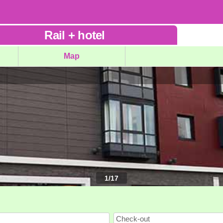
Rail
+
hotel
Map
1
/
17
Check-out