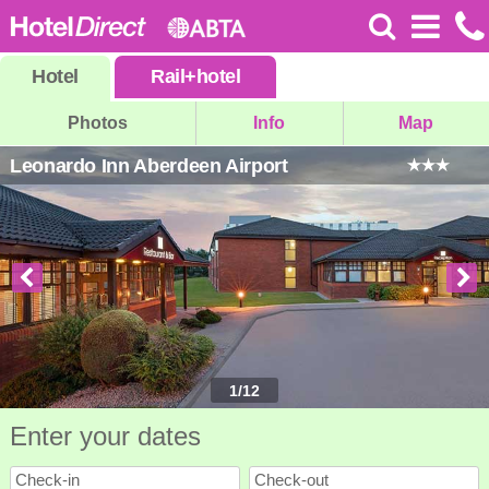
Hotel
Rail
+
hotel
Photos
Info
Map
Leonardo Inn Aberdeen Airport
1
/
12
Enter your dates
Check-in
Check-out