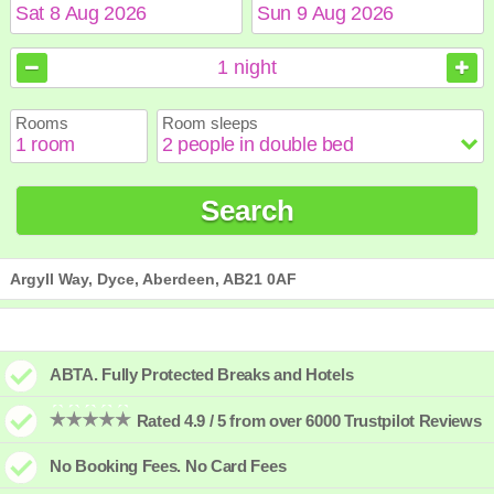
August
August
2026
2026
1
night
Sun
Sun
Mon
Mon
Tue
Tue
Wed
Wed
Thu
Thu
Fri
Fri
Sat
Sat
Rooms
Room sleeps
1
1
2
2
3
3
4
4
5
5
6
6
7
7
8
8
9
9
10
10
11
11
12
12
13
13
14
14
15
15
Search
16
16
17
17
18
18
19
19
20
20
21
21
22
22
23
23
24
24
25
25
26
26
27
27
28
28
29
29
30
30
31
31
Argyll Way, Dyce, Aberdeen, AB21 0AF
ABTA. Fully Protected Breaks and Hotels
Rated 4.9 / 5 from over 6000 Trustpilot Reviews
No Booking Fees. No Card Fees