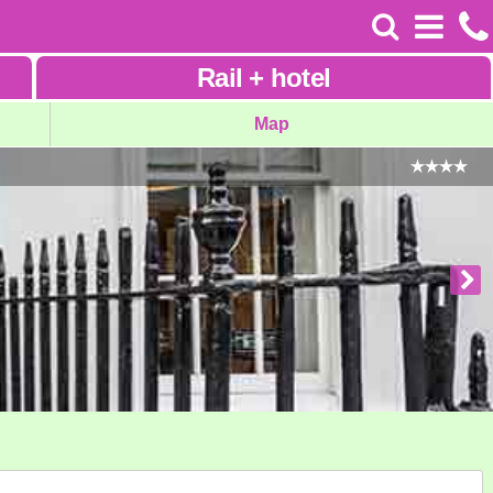
Rail
+
hotel
Map