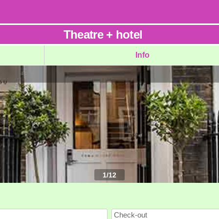
Theatre
+
hotel
Info
1
/
12
Check-out