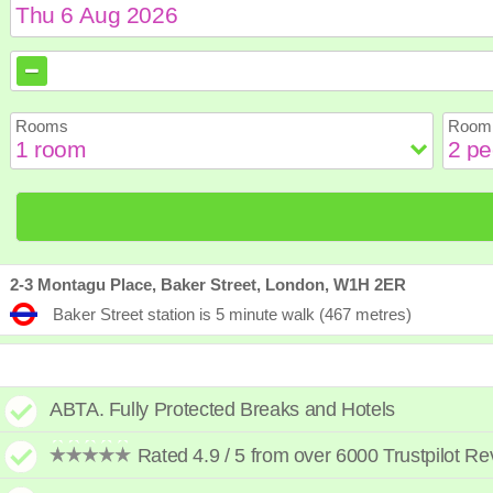
August
August
2026
2026
Sun
Sun
Mon
Mon
Tue
Tue
Wed
Wed
Th
Th
Rooms
Room 
2
2
3
3
4
4
5
5
6
6
9
9
10
10
11
11
12
12
1
1
16
16
17
17
18
18
19
19
2
2
23
23
24
24
25
25
26
26
2
2
30
30
31
31
2-3 Montagu Place, Baker Street, London, W1H 2ER
Baker Street station is 5 minute walk (467 metres)
ABTA. Fully Protected Breaks and Hotels
Rated 4.9 / 5 from over 6000 Trustpilot R