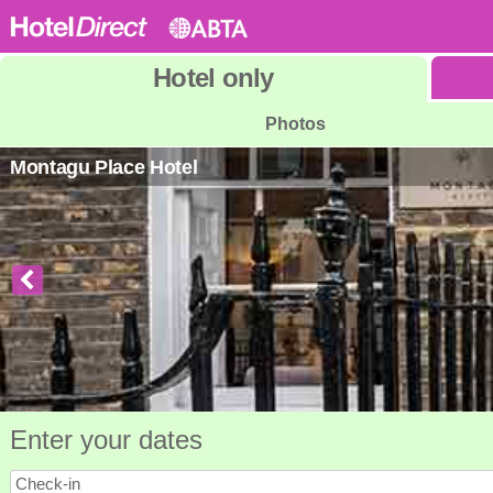
Hotel
only
Photos
Montagu Place Hotel
Enter your dates
Check-in