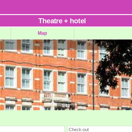
Theatre
+
hotel
Map
1
/
12
Check-out