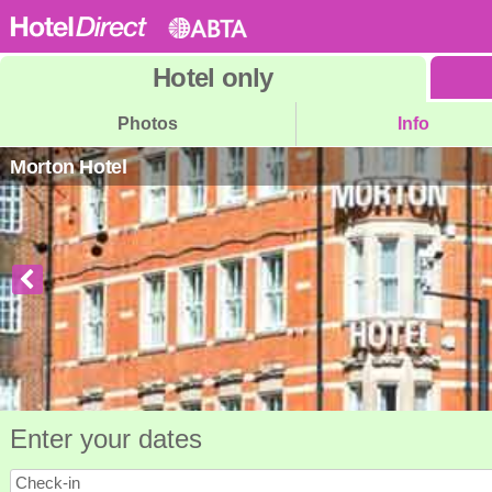
Hotel
only
Photos
Info
Morton Hotel
Enter your dates
Check-in