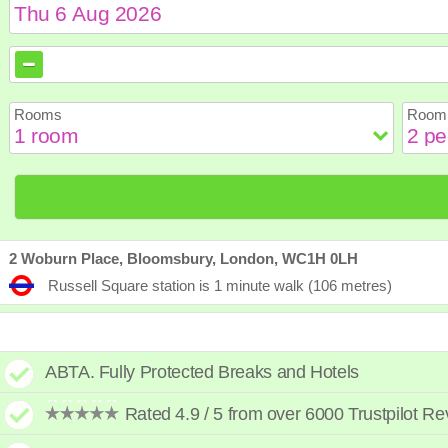
August
August
2026
2026
Sun
Sun
Mon
Mon
Tue
Tue
Wed
Wed
Th
Th
Rooms
Room 
2
2
3
3
4
4
5
5
6
6
9
9
10
10
11
11
12
12
1
1
16
16
17
17
18
18
19
19
2
2
23
23
24
24
25
25
26
26
2
2
30
30
31
31
2 Woburn Place, Bloomsbury, London, WC1H 0LH
Russell Square station is 1 minute walk (106 metres)
ABTA. Fully Protected Breaks and Hotels
Rated 4.9 / 5 from over 6000 Trustpilot R