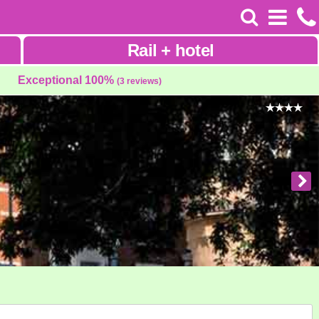
Rail
+
hotel
Exceptional 100%
(3 reviews)