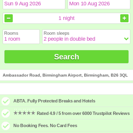
August
August
2026
2026
1
night
Sun
Sun
Mon
Mon
Tue
Tue
Wed
Wed
Thu
Thu
Fri
Fri
Sat
Sat
Rooms
Room sleeps
1
1
2
2
3
3
4
4
5
5
6
6
7
7
8
8
9
9
10
10
11
11
12
12
13
13
14
14
15
15
Search
16
16
17
17
18
18
19
19
20
20
21
21
22
22
23
23
24
24
25
25
26
26
27
27
28
28
29
29
30
30
31
31
Ambassador Road, Birmingham Airport, Birmingham, B26 3QL
ABTA. Fully Protected Breaks and Hotels
Rated 4.9 / 5 from over 6000 Trustpilot Reviews
No Booking Fees. No Card Fees