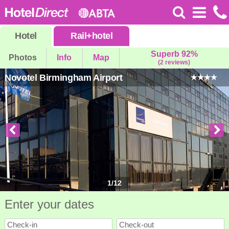
Hotel
Rail
+
hotel
Superb 92%
Photos
Info
Map
(2 reviews)
Novotel Birmingham Airport
1
/
12
Enter your dates
Check-in
Check-out