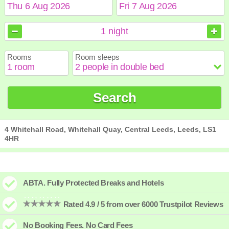
August
August
2026
2026
1
night
Sun
Sun
Mon
Mon
Tue
Tue
Wed
Wed
Thu
Thu
Fri
Fri
Sat
Sat
Rooms
Room sleeps
1
1
2
2
3
3
4
4
5
5
6
6
7
7
8
8
9
9
10
10
11
11
12
12
13
13
14
14
15
15
Search
16
16
17
17
18
18
19
19
20
20
21
21
22
22
23
23
24
24
25
25
26
26
27
27
28
28
29
29
30
30
31
31
4 Whitehall Road, Whitehall Quay, Central Leeds, Leeds, LS1
4HR
ABTA. Fully Protected Breaks and Hotels
Rated 4.9 / 5 from over 6000 Trustpilot Reviews
No Booking Fees. No Card Fees