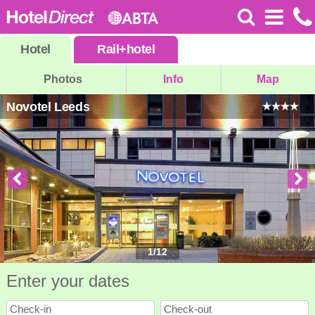
Hotel
Rail
+
hotel
Photos
Info
Map
Novotel Leeds
1
/
12
Enter your dates
Check-in
Check-out