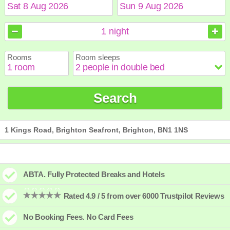
August
August
2026
2026
1
night
Sun
Sun
Mon
Mon
Tue
Tue
Wed
Wed
Thu
Thu
Fri
Fri
Sat
Sat
Rooms
Room sleeps
1
1
2
2
3
3
4
4
5
5
6
6
7
7
8
8
9
9
10
10
11
11
12
12
13
13
14
14
15
15
Search
16
16
17
17
18
18
19
19
20
20
21
21
22
22
23
23
24
24
25
25
26
26
27
27
28
28
29
29
30
30
31
31
1 Kings Road, Brighton Seafront, Brighton, BN1 1NS
ABTA. Fully Protected Breaks and Hotels
Rated 4.9 / 5 from over 6000 Trustpilot Reviews
No Booking Fees. No Card Fees