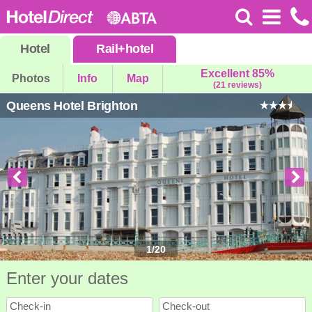
Hotel
Rail
+
hotel
Excellent 85%
Photos
Info
Map
(21 reviews)
Queens Hotel Brighton
1
/
20
Enter your dates
Check-in
Check-out