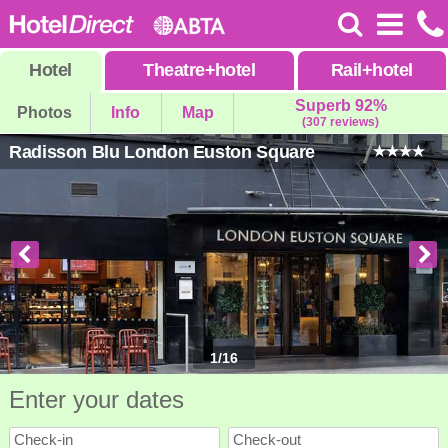
Hotel
Theatre
+
hotel
Rail
+
hotel
Superb 92%
Photos
Info
Map
(307 reviews)
Radisson Blu London Euston Square
1
/
16
Enter your dates
Check-in
Check-out