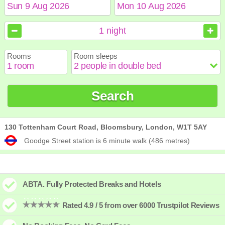
August
August
2026
2026
1
night
Sun
Sun
Mon
Mon
Tue
Tue
Wed
Wed
Thu
Thu
Fri
Fri
Sat
Sat
Rooms
Room sleeps
1
1
2
2
3
3
4
4
5
5
6
6
7
7
8
8
9
9
10
10
11
11
12
12
13
13
14
14
15
15
Search
16
16
17
17
18
18
19
19
20
20
21
21
22
22
23
23
24
24
25
25
26
26
27
27
28
28
29
29
30
30
31
31
130 Tottenham Court Road, Bloomsbury, London, W1T 5AY
Goodge Street station is 6 minute walk (486 metres)
ABTA. Fully Protected Breaks and Hotels
Rated 4.9 / 5 from over 6000 Trustpilot Reviews