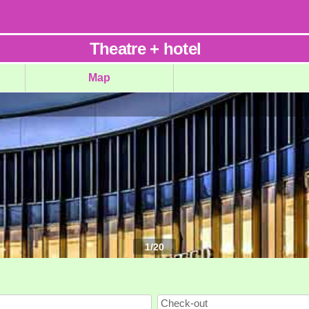
Theatre
+
hotel
Map
1
/
20
Check-out