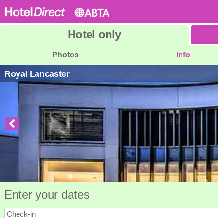
Hotel
only
Photos
Info
Royal Lancaster
Enter your dates
Check-in