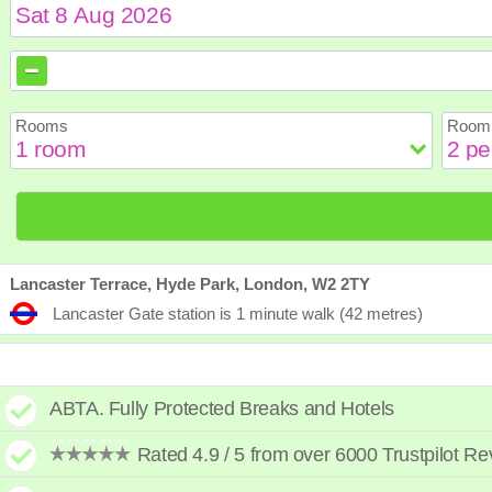
August
August
2026
2026
Sun
Sun
Mon
Mon
Tue
Tue
Wed
Wed
Th
Th
Rooms
Room 
2
2
3
3
4
4
5
5
6
6
9
9
10
10
11
11
12
12
1
1
16
16
17
17
18
18
19
19
2
2
23
23
24
24
25
25
26
26
2
2
30
30
31
31
Lancaster Terrace, Hyde Park, London, W2 2TY
Lancaster Gate station is 1 minute walk (42 metres)
ABTA. Fully Protected Breaks and Hotels
Rated 4.9 / 5 from over 6000 Trustpilot R