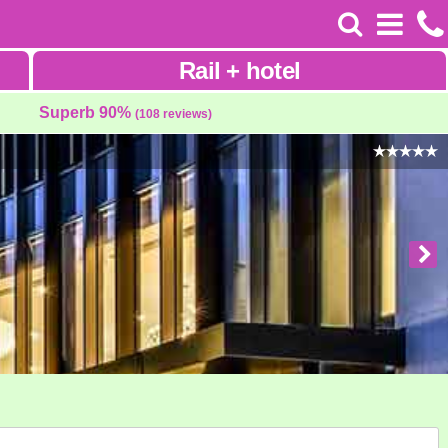
Rail
+
hotel
Superb 90%
(108 reviews)