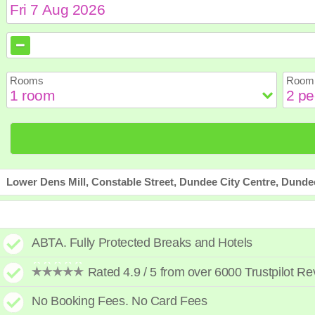
August
August
2026
2026
Sun
Sun
Mon
Mon
Tue
Tue
Wed
Wed
Th
Th
Rooms
Room 
2
2
3
3
4
4
5
5
6
6
9
9
10
10
11
11
12
12
1
1
16
16
17
17
18
18
19
19
2
2
23
23
24
24
25
25
26
26
2
2
30
30
31
31
Lower Dens Mill, Constable Street, Dundee City Centre, Dund
ABTA. Fully Protected Breaks and Hotels
Rated 4.9 / 5 from over 6000 Trustpilot R
No Booking Fees. No Card Fees