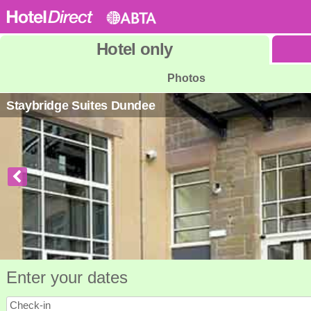
Hotel
only
Photos
Staybridge Suites Dundee
Enter your dates
Check-in