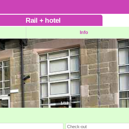
Rail
+
hotel
Info
1
/
12
Check-out