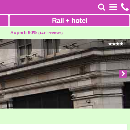
Rail
+
hotel
Superb 90%
(1419 reviews)