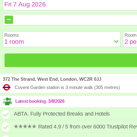
August
August
2026
2026
Sun
Sun
Mon
Mon
Tue
Tue
Wed
Wed
Th
Th
Rooms
Room 
2
2
3
3
4
4
5
5
6
6
9
9
10
10
11
11
12
12
1
1
16
16
17
17
18
18
19
19
2
2
23
23
24
24
25
25
26
26
2
2
30
30
31
31
372 The Strand, West End, London, WC2R 0JJ
Covent Garden station is 3 minute walk (305 metres)
ABTA. Fully Protected Breaks and Hotels
Rated 4.9 / 5 from over 6000 Trustpilot R