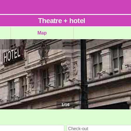
Theatre
+
hotel
Map
1
/
16
Check-out