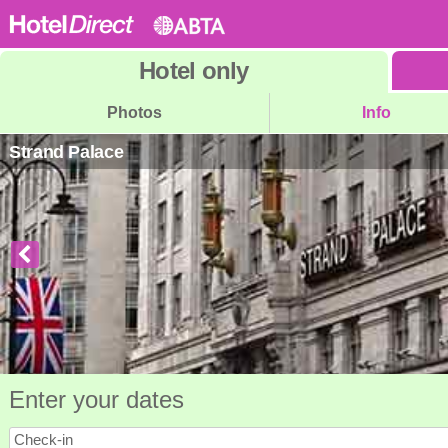
Hotel
only
Photos
Info
Strand Palace
Enter your dates
Check-in