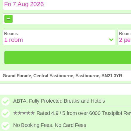
August
August
2026
2026
Sun
Sun
Mon
Mon
Tue
Tue
Wed
Wed
Th
Th
Rooms
Room 
2
2
3
3
4
4
5
5
6
6
9
9
10
10
11
11
12
12
1
1
16
16
17
17
18
18
19
19
2
2
23
23
24
24
25
25
26
26
2
2
30
30
31
31
Grand Parade, Central Eastbourne, Eastbourne, BN21 3YR
ABTA. Fully Protected Breaks and Hotels
Rated 4.9 / 5 from over 6000 Trustpilot R
No Booking Fees. No Card Fees