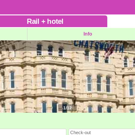
Rail
+
hotel
Info
1
/
12
Check-out