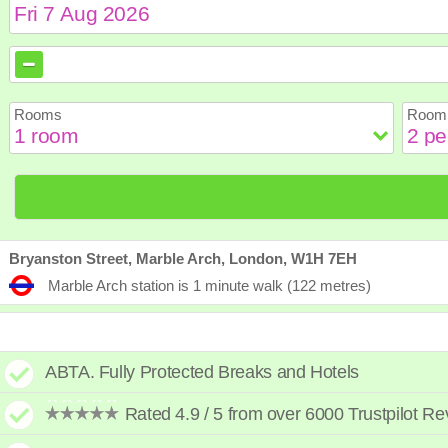
August
August
2026
2026
Sun
Sun
Mon
Mon
Tue
Tue
Wed
Wed
Th
Th
Rooms
Room 
2
2
3
3
4
4
5
5
6
6
9
9
10
10
11
11
12
12
1
1
16
16
17
17
18
18
19
19
2
2
23
23
24
24
25
25
26
26
2
2
30
30
31
31
Bryanston Street, Marble Arch, London, W1H 7EH
Marble Arch station is 1 minute walk (122 metres)
ABTA. Fully Protected Breaks and Hotels
Rated 4.9 / 5 from over 6000 Trustpilot R