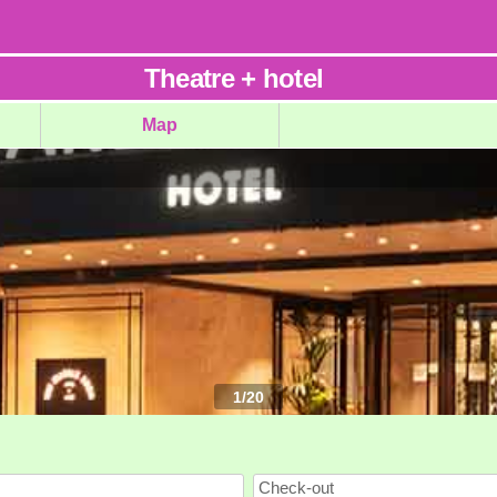
Theatre
+
hotel
Map
1
/
20
Check-out