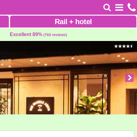
Rail
+
hotel
Excellent 89%
(760 reviews)