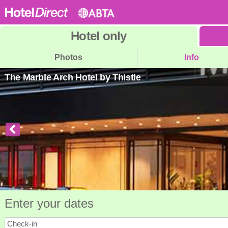
Hotel
only
Photos
Info
The Marble Arch Hotel by Thistle
Enter your dates
Check-in