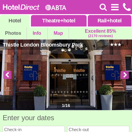
Hotel
Theatre
+
hotel
Rail
+
hotel
Excellent 85%
Photos
Info
Map
(2170 reviews)
Thistle London Bloomsbury Park
1
/
16
Enter your dates
Check-in
Check-out