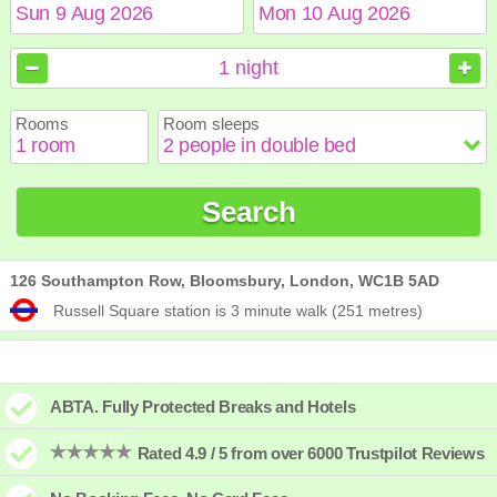
August
August
2026
2026
1
night
Sun
Sun
Mon
Mon
Tue
Tue
Wed
Wed
Thu
Thu
Fri
Fri
Sat
Sat
Rooms
Room sleeps
1
1
2
2
3
3
4
4
5
5
6
6
7
7
8
8
9
9
10
10
11
11
12
12
13
13
14
14
15
15
Search
16
16
17
17
18
18
19
19
20
20
21
21
22
22
23
23
24
24
25
25
26
26
27
27
28
28
29
29
30
30
31
31
126 Southampton Row, Bloomsbury, London, WC1B 5AD
Russell Square station is 3 minute walk (251 metres)
ABTA. Fully Protected Breaks and Hotels
Rated 4.9 / 5 from over 6000 Trustpilot Reviews