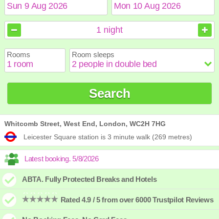
August
August
2026
2026
1
night
Sun
Sun
Mon
Mon
Tue
Tue
Wed
Wed
Thu
Thu
Fri
Fri
Sat
Sat
Rooms
Room sleeps
1
1
2
2
3
3
4
4
5
5
6
6
7
7
8
8
9
9
10
10
11
11
12
12
13
13
14
14
15
15
Search
16
16
17
17
18
18
19
19
20
20
21
21
22
22
23
23
24
24
25
25
26
26
27
27
28
28
29
29
30
30
31
31
Whitcomb Street, West End, London, WC2H 7HG
Leicester Square station is 3 minute walk (269 metres)
ABTA. Fully Protected Breaks and Hotels
Rated 4.9 / 5 from over 6000 Trustpilot Reviews