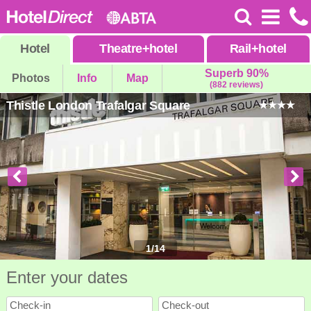
Hotel
Theatre
+
hotel
Rail
+
hotel
Superb 90%
Photos
Info
Map
(882 reviews)
Thistle London Trafalgar Square
1
/
14
Enter your dates
Check-in
Check-out