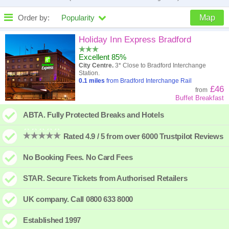
Order by:
Popularity
Map
High to low
Popularity
Holiday Inn Express Bradford
Excellent 85%
A - Z
Hotel
Z - A
City Centre.
3* Close to Bradford Interchange
Station.
Close - far
Distance
Far - close
0.1
miles
from Bradford Interchange Rail
£46
from
Buffet Breakfast
High to low
Review score
Low to high
ABTA. Fully Protected Breaks and Hotels
Low to high
Price
High to low
Rated 4.9 / 5 from over 6000 Trustpilot Reviews
No Booking Fees. No Card Fees
STAR. Secure Tickets from Authorised Retailers
UK company. Call 0800 633 8000
Established 1997