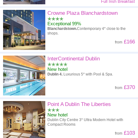
Full Irish Breakfast
Crowne Plaza Blanchardstown
Exceptional 99%
Blanchardstown.
Contemporary 4* close to the
shops.
£166
from
InterContinental Dublin
New hotel
Dublin 4.
Luxurious 5* with Pool & Spa.
£370
from
Point A Dublin The Liberties
New hotel
Dublin City Centre 3* Ultra Modern Hotel with
Compact Rooms
£103
from