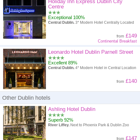
High to low
Popularity
Holiday Inn Express Dublin City
Centre
A - Z
Hotel
Z - A
Exceptional 100%
Central Dublin.
3* Modern Hotel Centrally Located
High to low
Review score
Low to high
£149
from
Low to high
Price
High to low
Continental Breakfast
Leonardo Hotel Dublin Parnell Street
Excellent 89%
Central Dublin.
4* Modern Hotel in Central Location
£140
from
Other Dublin hotels
Ashling Hotel Dublin
Superb 92%
River Liffey.
Next to Phoenix Park & Dublin Zoo
£147
from