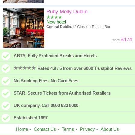
Ruby Molly Dublin
New hotel
Central Dublin.
4* Close to Temple Bar
£174
from
ABTA. Fully Protected Breaks and Hotels
Rated 4.9 / 5 from over 6000 Trustpilot Reviews
No Booking Fees. No Card Fees
STAR. Secure Tickets from Authorised Retailers
UK company. Call 0800 633 8000
Established 1997
Home
Contact Us
Terms
Privacy
About Us