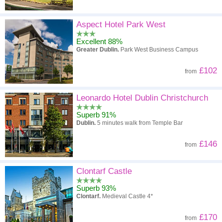
Aspect Hotel Park West
Excellent 88%
Greater Dublin.
Park West Business Campus
£102
from
Leonardo Hotel Dublin Christchurch
Superb 91%
Dublin.
5 minutes walk from Temple Bar
£146
from
Clontarf Castle
Superb 93%
Clontarf.
Medieval Castle 4*
£170
from