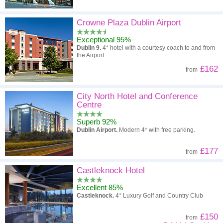
Crowne Plaza Dublin Airport
Exceptional 95%
Dublin 9.
4* hotel with a courtesy coach to and from
the Airport.
£162
from
City North Hotel and Conference
Centre
Superb 92%
Dublin Airport.
Modern 4* with free parking.
£177
from
Castleknock Hotel
Excellent 85%
Castleknock.
4* Luxury Golf and Country Club
£150
from