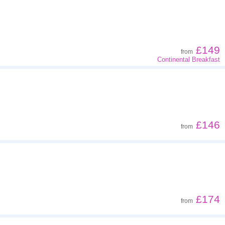
Z - A
Far - close
£149
from
Continental Breakfast
Low to high
High to low
£146
from
£174
from