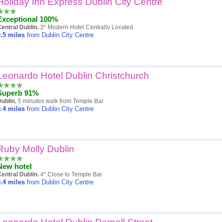
Holiday Inn Express Dublin City Centre
Popularity
Exceptional 100%
Hotel
entral Dublin.
3* Modern Hotel Centrally Located
.5
miles
from Dublin City Centre
Distance
Review score
Leonardo Hotel Dublin Christchurch
Price
Superb 91%
ublin.
5 minutes walk from Temple Bar
.4
miles
from Dublin City Centre
Ruby Molly Dublin
New hotel
entral Dublin.
4* Close to Temple Bar
.4
miles
from Dublin City Centre