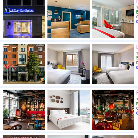
High to low
A - Z
C
0
Close - far
High to low
Low to high
D
0
C
0