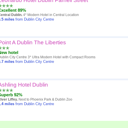
Leonardo Hotel Dublin Parnell Street
Excellent 89%
entral Dublin.
4* Modern Hotel in Central Location
.5
miles
from Dublin City Centre
Point A Dublin The Liberties
New hotel
ublin City Centre 3* Ultra Modern Hotel with Compact Rooms
.7
miles
from Dublin City Centre
Ashling Hotel Dublin
Superb 92%
iver Liffey.
Next to Phoenix Park & Dublin Zoo
.4
miles
from Dublin City Centre