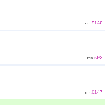
£140
from
£93
from
£147
from