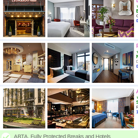
C
0
D
0
R
1
ABTA. Fully Protected Breaks and Hotels