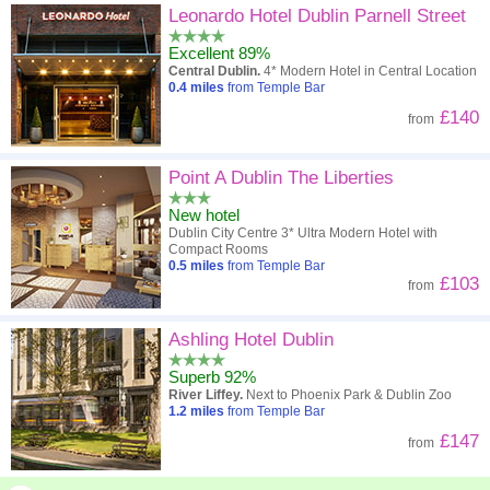
Leonardo Hotel Dublin Parnell Street
Excellent 89%
Central Dublin.
4* Modern Hotel in Central Location
0.4
miles
from Temple Bar
£140
from
Point A Dublin The Liberties
New hotel
Dublin City Centre 3* Ultra Modern Hotel with
Compact Rooms
0.5
miles
from Temple Bar
£103
from
Ashling Hotel Dublin
Superb 92%
River Liffey.
Next to Phoenix Park & Dublin Zoo
1.2
miles
from Temple Bar
£147
from