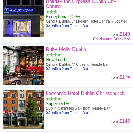
High to low
Popularity
Holiday Inn Express Dublin City
Centre
A - Z
Hotel
Z - A
Exceptional 100%
Central Dublin.
3* Modern Hotel Centrally Located
Close - far
Distance
Far - close
0.4
miles
from Temple Bar
£149
from
High to low
Review score
Low to high
Continental Breakfast
Low to high
Ruby Molly Dublin
Price
High to low
New hotel
Central Dublin.
4* Close to Temple Bar
0.3
miles
from Temple Bar
£174
from
Leonardo Hotel Dublin Christchurch
Superb 91%
Dublin.
5 minutes walk from Temple Bar
0.3
miles
from Temple Bar
£146
from