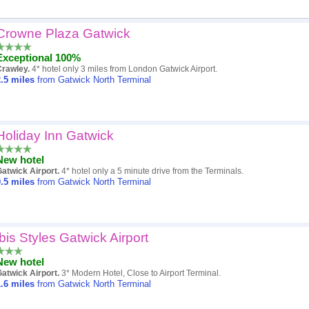
Crowne Plaza Gatwick
Popularity
Exceptional 100%
Hotel
Crawley.
4* hotel only 3 miles from London Gatwick Airport.
.5
miles
from Gatwick North Terminal
Distance
Review score
Holiday Inn Gatwick
Price
New hotel
atwick Airport.
4* hotel only a 5 minute drive from the Terminals.
.5
miles
from Gatwick North Terminal
ibis Styles Gatwick Airport
New hotel
atwick Airport.
3* Modern Hotel, Close to Airport Terminal.
.6
miles
from Gatwick North Terminal