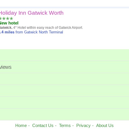
Holiday Inn Gatwick Worth
New hotel
Gatwick.
4* Hotel within easy reach of Gatwick Airport.
.4
miles
from Gatwick North Terminal
eviews
Home
Contact Us
Terms
Privacy
About Us