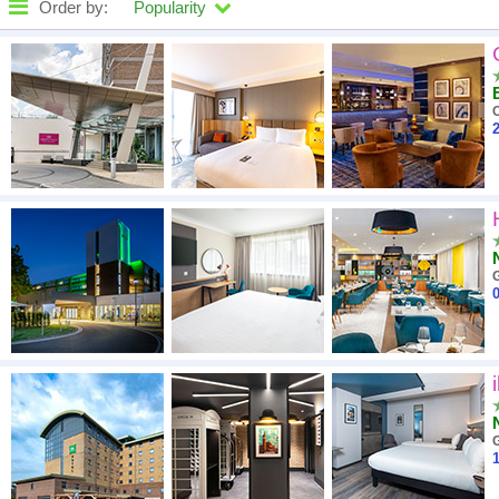
Order by:
Popularity
High to low
A - Z
2
Close - far
High to low
Low to high
G
0
G
1