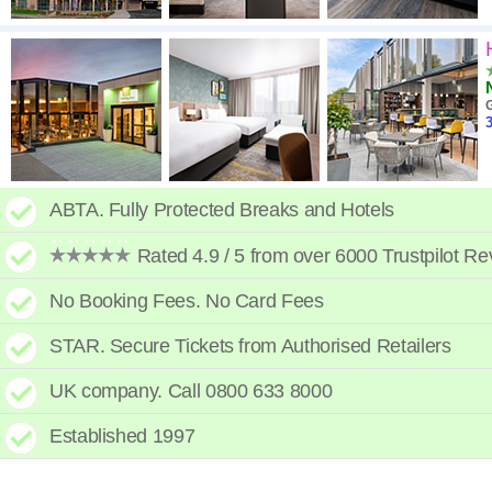
3
ABTA. Fully Protected Breaks and Hotels
Rated 4.9 / 5 from over 6000 Trustpilot R
No Booking Fees. No Card Fees
STAR. Secure Tickets from Authorised Retailers
UK company. Call 0800 633 8000
Established 1997