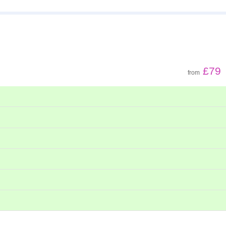
£79
from