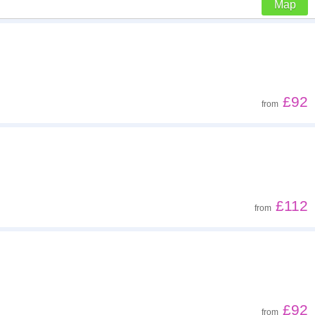
Map
Z - A
Far - close
£92
from
Low to high
High to low
£112
from
£92
from