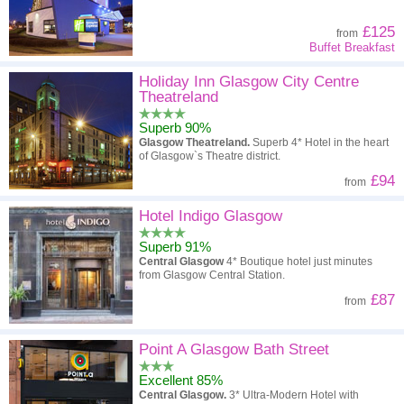
£125
from
Buffet Breakfast
Holiday Inn Glasgow City Centre
Theatreland
Superb 90%
Glasgow Theatreland.
Superb 4* Hotel in the heart
of Glasgow`s Theatre district.
£94
from
Hotel Indigo Glasgow
Superb 91%
Central Glasgow
4* Boutique hotel just minutes
from Glasgow Central Station.
£87
from
Point A Glasgow Bath Street
Excellent 85%
Central Glasgow.
3* Ultra-Modern Hotel with