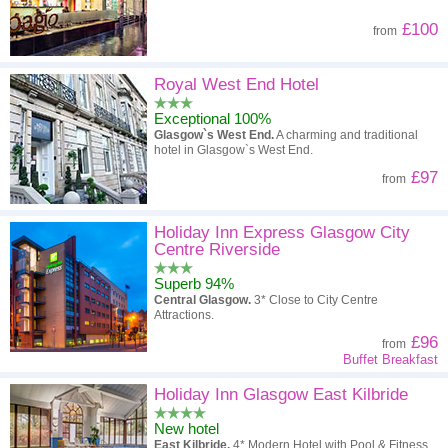
£100
from
Royal West End Hotel
Exceptional 100%
Glasgow`s West End.
A charming and traditional
hotel in Glasgow`s West End.
£97
from
Holiday Inn Express Glasgow City
Centre Riverside
Superb 94%
Central Glasgow.
3* Close to City Centre
Attractions.
£96
from
Buffet Breakfast
Holiday Inn Glasgow East Kilbride
New hotel
East Kilbride.
4* Modern Hotel with Pool & Fitness