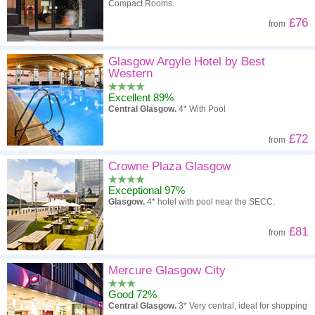
Compact Rooms.
£76
from
Glasgow Argyle Hotel by Best
Western
Excellent 89%
Central Glasgow.
4* With Pool
£72
from
Crowne Plaza Glasgow
Exceptional 97%
Glasgow.
4* hotel with pool near the SECC.
£81
from
Mercure Glasgow City
Good 72%
Central Glasgow.
3* Very central, ideal for shopping