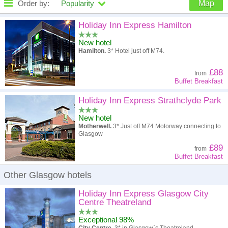
Order by:
Popularity
Map
High to low
Popularity
Holiday Inn Express Hamilton
New hotel
A - Z
Hotel
Z - A
Hamilton.
3* Hotel just off M74.
High to low
Review score
Low to high
£88
from
Buffet Breakfast
Low to high
Price
High to low
Holiday Inn Express Strathclyde Park
New hotel
Motherwell.
3* Just off M74 Motorway connecting to
Glasgow
£89
from
Buffet Breakfast
Other Glasgow hotels
Holiday Inn Express Glasgow City
Centre Theatreland
Exceptional 98%