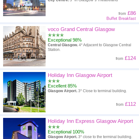
City Centre.
3* in Glasgow`s Theatreland
£86
from
Buffet Breakfast
voco Grand Central Glasgow
Exceptional 98%
Central Glasgow.
4* Adjacent to Glasgow Central
Station.
£124
from
Holiday Inn Glasgow Airport
Excellent 85%
Glasgow Airport.
3* Close to terminal building.
£112
from
Holiday Inn Express Glasgow Airport
Exceptional 100%
Glasgow Airport.
3* close to the terminal building.