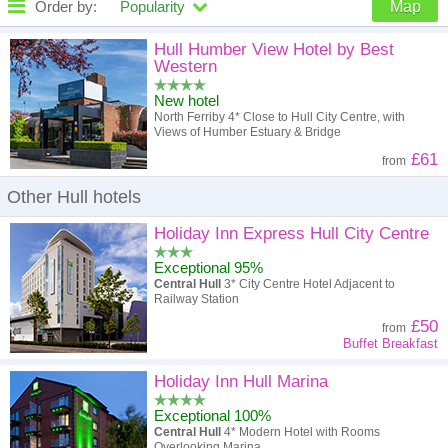
Order by:
Popularity
Map
High to low
Popularity
Hull Humber View Hotel by Best
Western
A - Z
Hotel
Z - A
New hotel
North Ferriby 4* Close to Hull City Centre, with
High to low
Review score
Low to high
Views of Humber Estuary & Bridge
£61
from
Low to high
Price
High to low
Other Hull hotels
Holiday Inn Express Hull City Centre
Exceptional 95%
Central Hull
3* City Centre Hotel Adjacent to
Railway Station
£50
from
Buffet Breakfast
Holiday Inn Hull Marina
Exceptional 100%
Central Hull
4* Modern Hotel with Rooms
Overlooking Marina