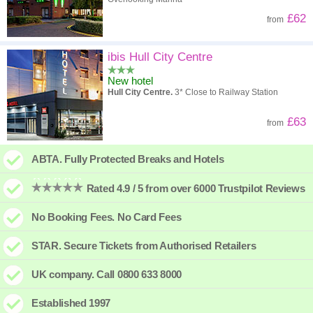
£62
from
ibis Hull City Centre
New hotel
Hull City Centre.
3* Close to Railway Station
£63
from
ABTA. Fully Protected Breaks and Hotels
Rated 4.9 / 5 from over 6000 Trustpilot Reviews
No Booking Fees. No Card Fees
STAR. Secure Tickets from Authorised Retailers
UK company. Call 0800 633 8000
Established 1997