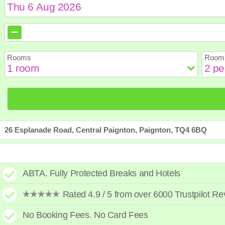
August
August
2026
2026
Sun
Sun
Mon
Mon
Tue
Tue
Wed
Wed
Th
Th
Rooms
Room 
2
2
3
3
4
4
5
5
6
6
9
9
10
10
11
11
12
12
1
1
16
16
17
17
18
18
19
19
2
2
23
23
24
24
25
25
26
26
2
2
30
30
31
31
26 Esplanade Road, Central Paignton, Paignton, TQ4 6BQ
ABTA. Fully Protected Breaks and Hotels
Rated 4.9 / 5 from over 6000 Trustpilot R
No Booking Fees. No Card Fees