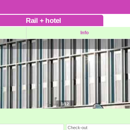
Rail
+
hotel
Info
1
/
12
Check-out