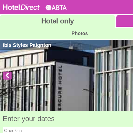
Hotel
only
Photos
ibis Styles Paignton
Enter your dates
Check-in