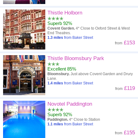
Thistle Holborn
Superb 92%
Covent Garden.
4* Close to Oxford Street & West
End Theatres.
1.3
miles
from Baker Street
£153
from
Thistle Bloomsbury Park
Excellent 85%
Bloomsbury.
Just above Covent Garden and Drury
Lane.
1.4
miles
from Baker Street
£119
from
Novotel Paddington
Superb 92%
Paddington.
4* Close to Station
1.1
miles
from Baker Street
£155
from