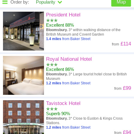
Order by:
Popularity
Map
High to low
Popularity
President Hotel
Excellent 88%
A - Z
Hotel
Z - A
Bloomsbury.
3* within walking distance of the
British Museum and Covent Garden
Close - far
Distance
Far - close
1.4
miles
from Baker Street
£114
from
High to low
Review score
Low to high
Royal National Hotel
Low to high
Price
High to low
Excellent 86%
Bloomsbury.
3* Large tourist hotel close to British
Museum
1.2
miles
from Baker Street
£99
from
Tavistock Hotel
Superb 90%
Bloomsbury.
3* Close to Euston & Kings Cross
Stations.
1.2
miles
from Baker Street
£94
from