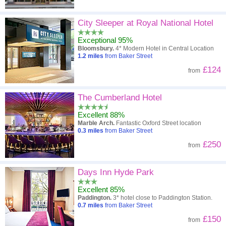
City Sleeper at Royal National Hotel
Exceptional 95%
Bloomsbury.
4* Modern Hotel in Central Location
1.2
miles
from Baker Street
£124
from
The Cumberland Hotel
Excellent 88%
Marble Arch.
Fantastic Oxford Street location
0.3
miles
from Baker Street
£250
from
Days Inn Hyde Park
Excellent 85%
Paddington.
3* hotel close to Paddington Station.
0.7
miles
from Baker Street
£150
from