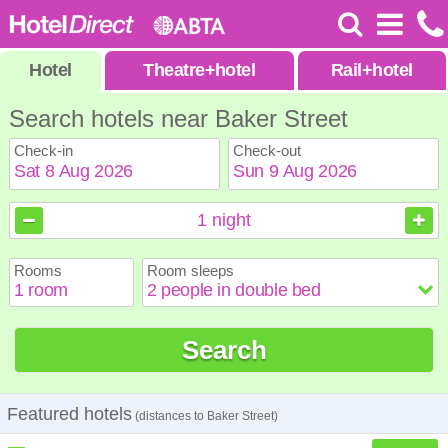
Hotel
Theatre
+
hotel
Rail
+
hotel
Search hotels near Baker Street
Check-in
Check-out
August
August
2026
2026
1
night
Sun
Sun
Mon
Mon
Tue
Tue
Wed
Wed
Thu
Thu
Fri
Fri
Sat
Sat
Rooms
Room sleeps
1
1
2
2
3
3
4
4
5
5
6
6
7
7
8
8
9
9
10
10
11
11
12
12
13
13
14
14
15
15
Search
16
16
17
17
18
18
19
19
20
20
21
21
22
22
23
23
24
24
25
25
26
26
27
27
28
28
29
29
30
30
31
31
Featured hotels
(distances to Baker Street)