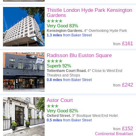
Thistle London Hyde Park Kensington
Gardens
Very Good 83%
Kensington Gardens.
4* Overlooking Hyde Park
1.3
miles
from Baker Street
£161
from
Radisson Blu Euston Square
Superb 92%
Tottenham Court Road.
4* Close to West End
Theatres and Shops
0.8
miles
from Baker Street
£242
from
Astor Court
Very Good 82%
Oxford Street.
3* Boutique West End Hotel.
0.5
miles
from Baker Street
£152
from
Continental Breakfast