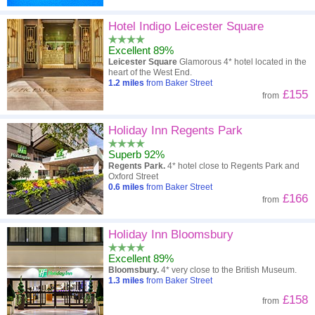
Hotel Indigo Leicester Square
Excellent 89%
Leicester Square
Glamorous 4* hotel located in the
heart of the West End.
1.2
miles
from Baker Street
£155
from
Holiday Inn Regents Park
Superb 92%
Regents Park.
4* hotel close to Regents Park and
Oxford Street
0.6
miles
from Baker Street
£166
from
Holiday Inn Bloomsbury
Excellent 89%
Bloomsbury.
4* very close to the British Museum.
1.3
miles
from Baker Street
£158
from