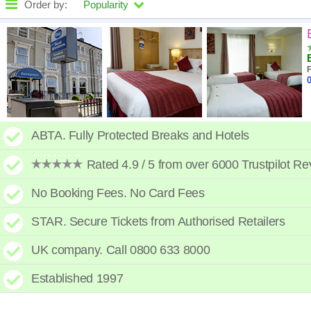
Order by:
Popularity
High to low
A - Z
F
0
Close - far
High to low
ABTA. Fully Protected Breaks and Hotels
Low to high
Rated 4.9 / 5 from over 6000 Trustpilot R
No Booking Fees. No Card Fees
STAR. Secure Tickets from Authorised Retailers
UK company. Call 0800 633 8000
Established 1997