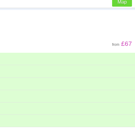
Map
Z - A
Far - close
£67
from
Low to high
High to low