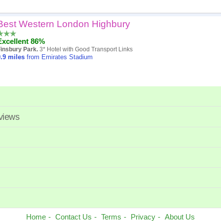
Best Western London Highbury
Popularity
Excellent 86%
Hotel
insbury Park.
3* Hotel with Good Transport Links
.9
miles
from Emirates Stadium
Distance
Review score
Price
eviews
Home
Contact Us
Terms
Privacy
About Us