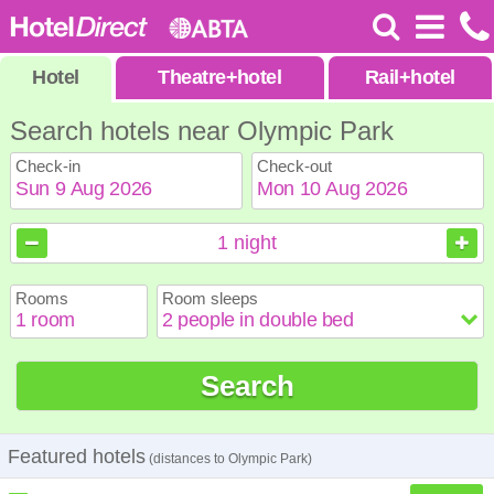
Hotel
Theatre
+
hotel
Rail
+
hotel
Search hotels near Olympic Park
Check-in
Check-out
August
August
2026
2026
1
night
Sun
Sun
Mon
Mon
Tue
Tue
Wed
Wed
Thu
Thu
Fri
Fri
Sat
Sat
Rooms
Room sleeps
1
1
2
2
3
3
4
4
5
5
6
6
7
7
8
8
9
9
10
10
11
11
12
12
13
13
14
14
15
15
Search
16
16
17
17
18
18
19
19
20
20
21
21
22
22
23
23
24
24
25
25
26
26
27
27
28
28
29
29
30
30
31
31
Featured hotels
(distances to Olympic Park)