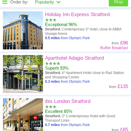
Order by:
Popularity
Map
High to low
Popularity
Holiday Inn Express Stratford
Exceptional 96%
A - Z
Hotel
Z - A
Stratford.
Contemporary 3* hotel, close to ABBA
Voyage Arena
Close - far
Distance
Far - close
0.5
miles
from Olympic Park
£96
from
Buffet Breakfast
High to low
Review score
Low to high
Aparthotel Adagio Stratford
Low to high
Price
High to low
Superb 93%
Stratford.
4* Apartment Hotel close to Rail Station
and Shopping Centre
0.3
miles
from Olympic Park
£135
from
ibis London Stratford
Excellent 85%
Stratford.
3* Contemporary Hotel with Good
Transport Links
0.7
miles
from Olympic Park
£85
from