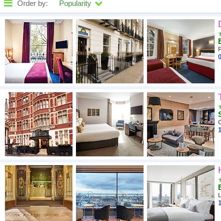
Order by:
Popularity
High to low
A - Z
0
Close - far
High to low
Low to high
1
1