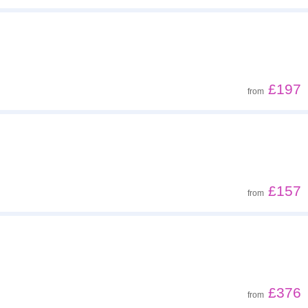
£197
from
£157
from
£376
from