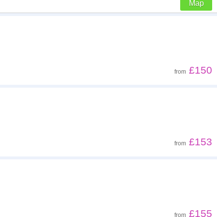
Map
Z - A
Far - close
£150
from
Low to high
High to low
£153
from
£155
from