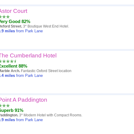
Astor Court
Very Good 82%
xford Street.
3* Boutique West End Hotel.
.9
miles
from Park Lane
The Cumberland Hotel
Excellent 88%
Marble Arch.
Fantastic Oxford Street location
.4
miles
from Park Lane
Point A Paddington
Superb 91%
Paddington.
3* Modern Hotel with Compact Rooms.
.9
miles
from Park Lane