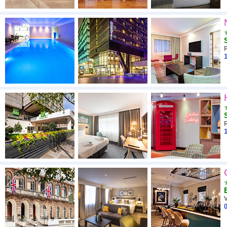
1
1
V
0