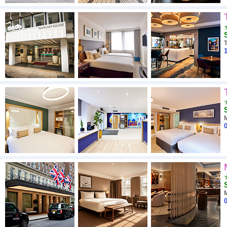
T
1
0
0