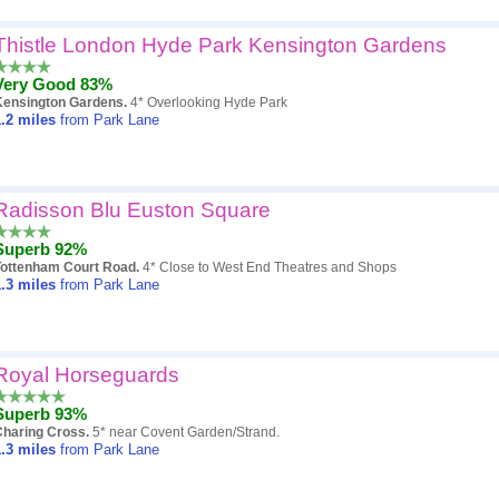
Thistle London Hyde Park Kensington Gardens
Very Good 83%
Kensington Gardens.
4* Overlooking Hyde Park
.2
miles
from Park Lane
Radisson Blu Euston Square
Superb 92%
Tottenham Court Road.
4* Close to West End Theatres and Shops
.3
miles
from Park Lane
Royal Horseguards
Superb 93%
Charing Cross.
5* near Covent Garden/Strand.
.3
miles
from Park Lane