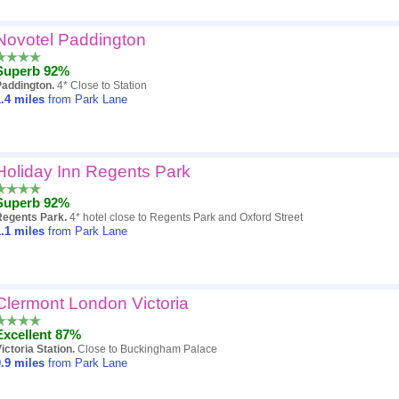
Novotel Paddington
Superb 92%
Paddington.
4* Close to Station
.4
miles
from Park Lane
Holiday Inn Regents Park
Superb 92%
Regents Park.
4* hotel close to Regents Park and Oxford Street
.1
miles
from Park Lane
Clermont London Victoria
Excellent 87%
ictoria Station.
Close to Buckingham Palace
.9
miles
from Park Lane