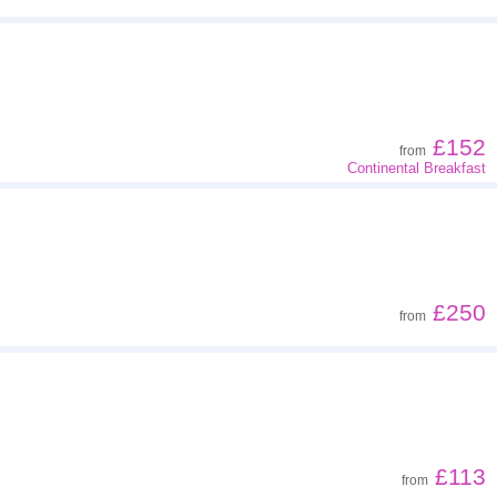
£152
from
Continental Breakfast
£250
from
£113
from