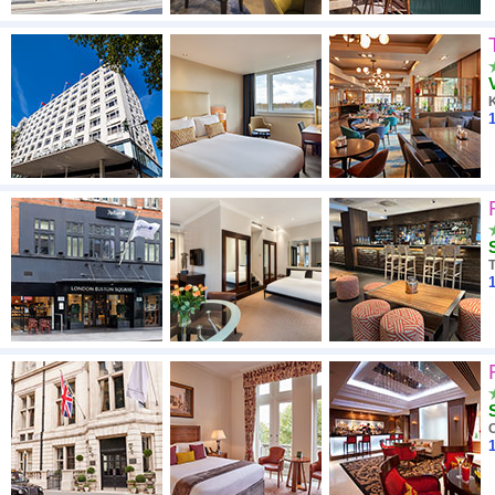
1
1
1