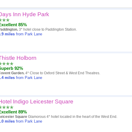
Days Inn Hyde Park
Popularity
Excellent 85%
Hotel
Paddington.
3* hotel close to Paddington Station.
.9
miles
from Park Lane
Distance
Review score
Thistle Holborn
Price
Superb 92%
Covent Garden.
4* Close to Oxford Street & West End Theatres.
.4
miles
from Park Lane
Hotel Indigo Leicester Square
Excellent 89%
Leicester Square
Glamorous 4* hotel located in the heart of the West End.
.0
miles
from Park Lane