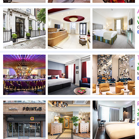
O
0
0
0