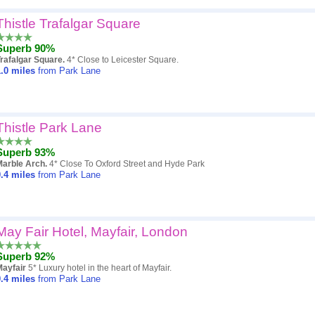
Thistle Trafalgar Square
Superb 90%
rafalgar Square.
4* Close to Leicester Square.
.0
miles
from Park Lane
Thistle Park Lane
Superb 93%
Marble Arch.
4* Close To Oxford Street and Hyde Park
.4
miles
from Park Lane
May Fair Hotel, Mayfair, London
Superb 92%
Mayfair
5* Luxury hotel in the heart of Mayfair.
.4
miles
from Park Lane