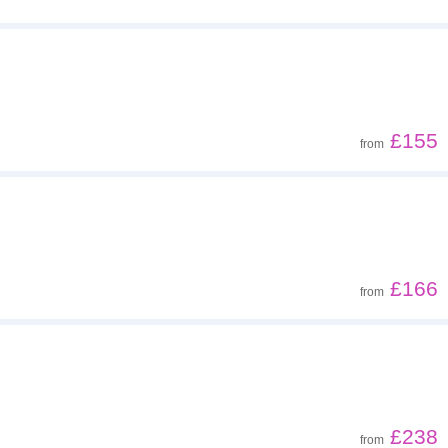
£155
from
£166
from
£238
from