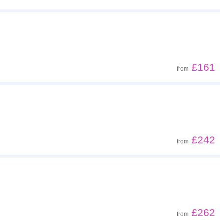
£161
from
£242
from
£262
from