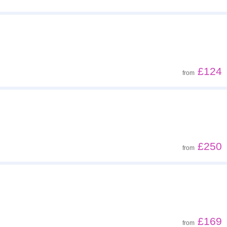
£124
from
£250
from
£169
from