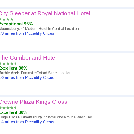
City Sleeper at Royal National Hotel
Exceptional 95%
Bloomsbury.
4* Modern Hotel in Central Location
.9
miles
from Piccadilly Circus
The Cumberland Hotel
Excellent 88%
Marble Arch.
Fantastic Oxford Street location
.0
miles
from Piccadilly Circus
Crowne Plaza Kings Cross
Excellent 86%
Kings Cross/ Bloomsbury.
4* hotel close to the West End.
.4
miles
from Piccadilly Circus