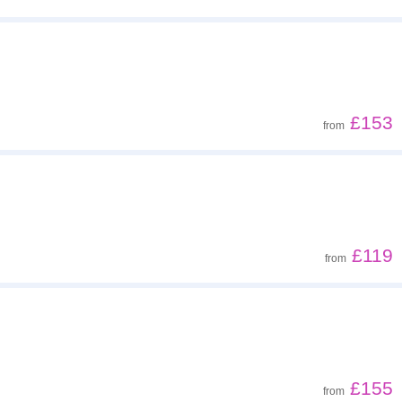
£153
from
£119
from
£155
from