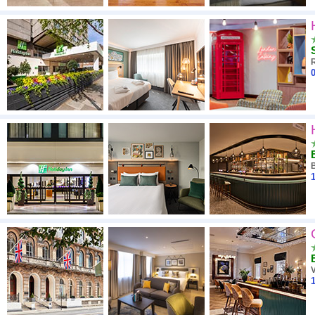
0
1
V
1