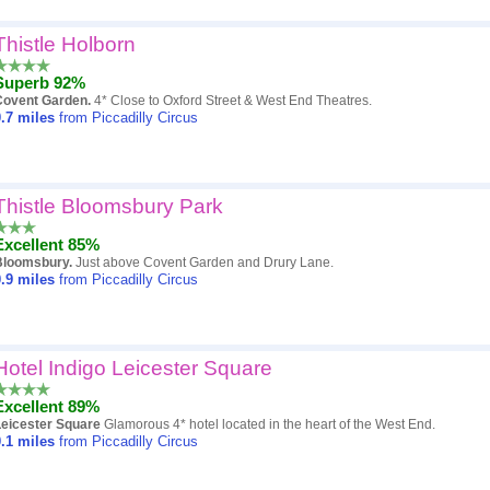
Thistle Holborn
Superb 92%
Covent Garden.
4* Close to Oxford Street & West End Theatres.
.7
miles
from Piccadilly Circus
Thistle Bloomsbury Park
Excellent 85%
Bloomsbury.
Just above Covent Garden and Drury Lane.
.9
miles
from Piccadilly Circus
Hotel Indigo Leicester Square
Excellent 89%
Leicester Square
Glamorous 4* hotel located in the heart of the West End.
.1
miles
from Piccadilly Circus