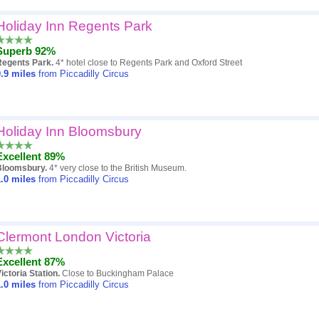
Holiday Inn Regents Park
Superb 92%
Regents Park.
4* hotel close to Regents Park and Oxford Street
.9
miles
from Piccadilly Circus
Holiday Inn Bloomsbury
Excellent 89%
Bloomsbury.
4* very close to the British Museum.
.0
miles
from Piccadilly Circus
Clermont London Victoria
Excellent 87%
ictoria Station.
Close to Buckingham Palace
.0
miles
from Piccadilly Circus