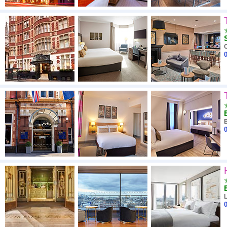
0
0
0