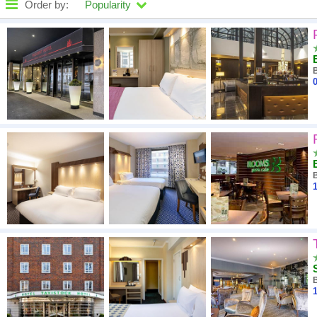
Order by:
Popularity
High to low
A - Z
0
Close - far
High to low
Low to high
1
1