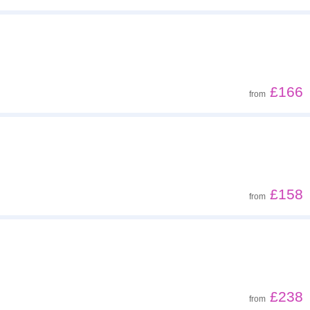
£166
from
£158
from
£238
from