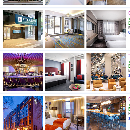
0
1
1