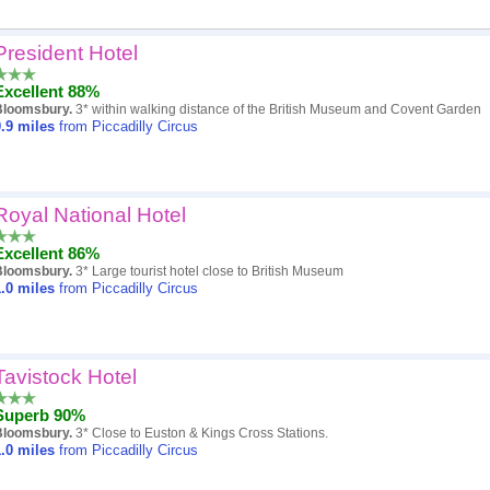
President Hotel
Popularity
Excellent 88%
Hotel
Bloomsbury.
3* within walking distance of the British Museum and Covent Garden
.9
miles
from Piccadilly Circus
Distance
Review score
Royal National Hotel
Price
Excellent 86%
Bloomsbury.
3* Large tourist hotel close to British Museum
.0
miles
from Piccadilly Circus
Tavistock Hotel
Superb 90%
Bloomsbury.
3* Close to Euston & Kings Cross Stations.
.0
miles
from Piccadilly Circus