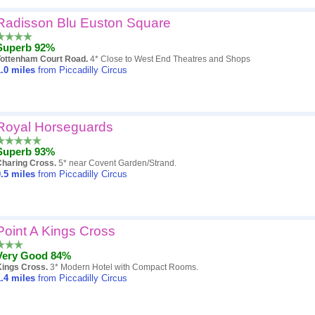
Radisson Blu Euston Square
Superb 92%
Tottenham Court Road.
4* Close to West End Theatres and Shops
.0
miles
from Piccadilly Circus
Royal Horseguards
Superb 93%
Charing Cross.
5* near Covent Garden/Strand.
.5
miles
from Piccadilly Circus
Point A Kings Cross
Very Good 84%
Kings Cross.
3* Modern Hotel with Compact Rooms.
.4
miles
from Piccadilly Circus