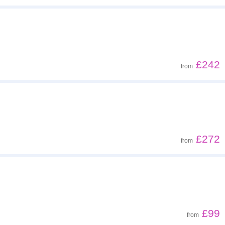
£242
from
£272
from
£99
from