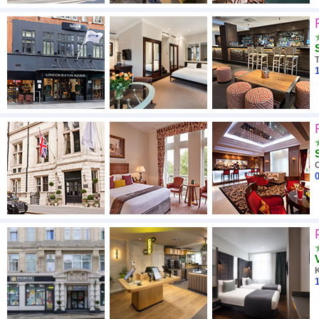
1
0
1