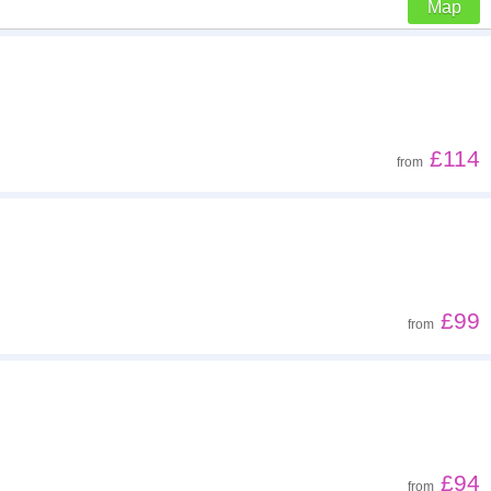
Map
Z - A
Far - close
£114
from
Low to high
High to low
£99
from
£94
from