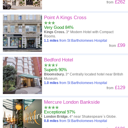
£262
from
Point A Kings Cross
Very Good 84%
Kings Cross.
3* Modern Hotel with Compact
Rooms.
1.1
miles
from St Bartholomews Hospital
£99
from
Bedford Hotel
Superb 90%
Bloomsbury.
3* Centrally located hotel near British
Museum.
1.0
miles
from St Bartholomews Hospital
£129
from
Mercure London Bankside
Exceptional 97%
London Bridge.
4* near Shakespeare`s Globe.
0.8
miles
from St Bartholomews Hospital