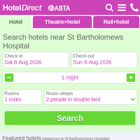
Hotel
Theatre
+
hotel
Rail
+
hotel
Search hotels near St Bartholomews
Hospital
Check-in
Check-out
August
August
2026
2026
1
night
Sun
Sun
Mon
Mon
Tue
Tue
Wed
Wed
Thu
Thu
Fri
Fri
Sat
Sat
Rooms
Room sleeps
1
1
2
2
3
3
4
4
5
5
6
6
7
7
8
8
9
9
10
10
11
11
12
12
13
13
14
14
15
15
Search
16
16
17
17
18
18
19
19
20
20
21
21
22
22
23
23
24
24
25
25
26
26
27
27
28
28
29
29
30
30
31
31
Featured hotels
(distances to St Bartholomews Hospital)