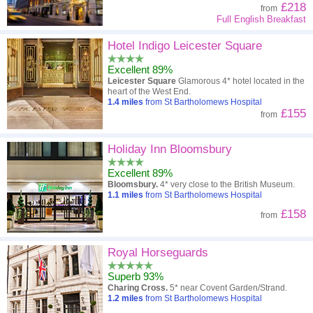
£218
from
Full English Breakfast
Hotel Indigo Leicester Square
Excellent 89%
Leicester Square
Glamorous 4* hotel located in the
heart of the West End.
1.4
miles
from St Bartholomews Hospital
£155
from
Holiday Inn Bloomsbury
Excellent 89%
Bloomsbury.
4* very close to the British Museum.
1.1
miles
from St Bartholomews Hospital
£158
from
Royal Horseguards
Superb 93%
Charing Cross.
5* near Covent Garden/Strand.
1.2
miles
from St Bartholomews Hospital