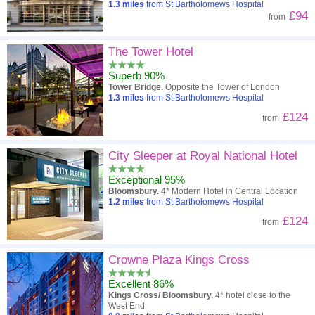
1.3
miles
from St Bartholomews Hospital
£94
from
The Tower Hotel
Superb 90%
Tower Bridge.
Opposite the Tower of London
1.3
miles
from St Bartholomews Hospital
£124
from
City Sleeper at Royal National Hotel
Exceptional 95%
Bloomsbury.
4* Modern Hotel in Central Location
1.2
miles
from St Bartholomews Hospital
£124
from
Crowne Plaza Kings Cross
Excellent 86%
Kings Cross/ Bloomsbury.
4* hotel close to the
West End.