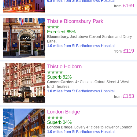
0.8
miles
from St Bartholomews Hospital
£169
from
Thistle Bloomsbury Park
Excellent 85%
Bloomsbury.
Just above Covent Garden and Drury
Lane.
1.0
miles
from St Bartholomews Hospital
£119
from
Thistle Holborn
Superb 92%
Covent Garden.
4* Close to Oxford Street & West
End Theatres.
1.0
miles
from St Bartholomews Hospital
£153
from
London Bridge
Superb 94%
London Bridge.
Lovely 4* close to Tower of London
1.0
miles
from St Bartholomews Hospital