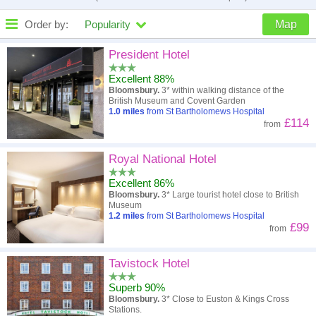
Order by:
Popularity
Map
High to low
Popularity
President Hotel
Excellent 88%
A - Z
Hotel
Z - A
Bloomsbury.
3* within walking distance of the
British Museum and Covent Garden
Close - far
Distance
Far - close
1.0
miles
from St Bartholomews Hospital
£114
from
High to low
Review score
Low to high
Royal National Hotel
Low to high
Price
High to low
Excellent 86%
Bloomsbury.
3* Large tourist hotel close to British
Museum
1.2
miles
from St Bartholomews Hospital
£99
from
Tavistock Hotel
Superb 90%
Bloomsbury.
3* Close to Euston & Kings Cross
Stations.