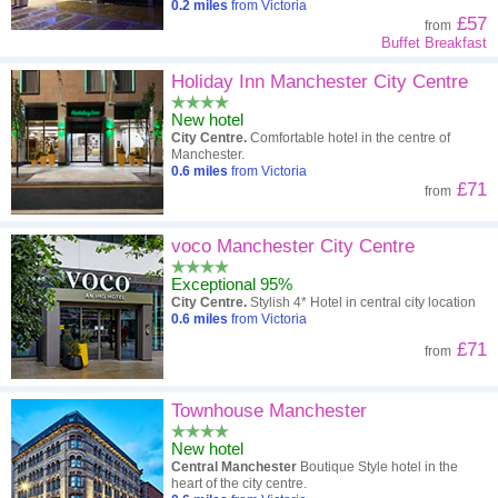
0.2
miles
from Victoria
£57
from
Buffet Breakfast
Holiday Inn Manchester City Centre
New hotel
City Centre.
Comfortable hotel in the centre of
Manchester.
0.6
miles
from Victoria
£71
from
voco Manchester City Centre
Exceptional 95%
City Centre.
Stylish 4* Hotel in central city location
0.6
miles
from Victoria
£71
from
Townhouse Manchester
New hotel
Central Manchester
Boutique Style hotel in the
heart of the city centre.