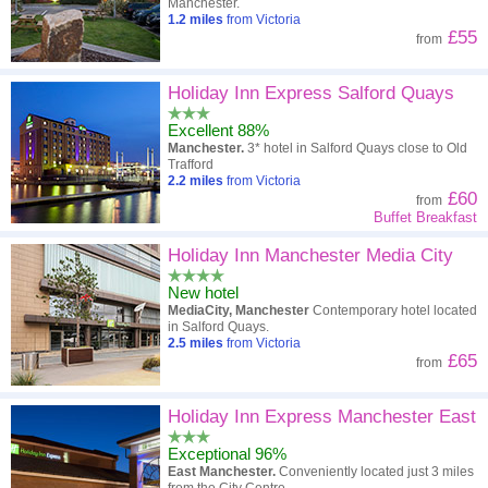
Manchester.
1.2
miles
from Victoria
£55
from
Holiday Inn Express Salford Quays
Excellent 88%
Manchester.
3* hotel in Salford Quays close to Old
Trafford
2.2
miles
from Victoria
£60
from
Buffet Breakfast
Holiday Inn Manchester Media City
New hotel
MediaCity, Manchester
Contemporary hotel located
in Salford Quays.
2.5
miles
from Victoria
£65
from
Holiday Inn Express Manchester East
Exceptional 96%
East Manchester.
Conveniently located just 3 miles