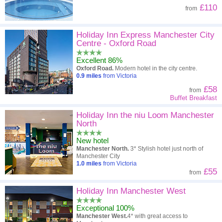
£110
from
Holiday Inn Express Manchester City
Centre - Oxford Road
Excellent 86%
Oxford Road.
Modern hotel in the city centre.
0.9
miles
from Victoria
£58
from
Buffet Breakfast
Holiday Inn the niu Loom Manchester
North
New hotel
Manchester North.
3* Stylish hotel just north of
Manchester City
1.0
miles
from Victoria
£55
from
Holiday Inn Manchester West
Exceptional 100%
Manchester West.
4* with great access to