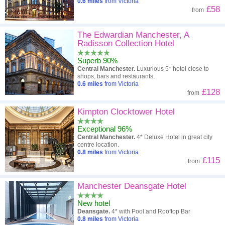
0.6
miles
from Victoria
£58
from
The Edwardian Manchester, A
Radisson Collection Hotel
Superb 90%
Central Manchester.
Luxurious 5* hotel close to
shops, bars and restaurants.
0.6
miles
from Victoria
£128
from
Kimpton Clocktower Hotel
Exceptional 96%
Central Manchester.
4* Deluxe Hotel in great city
centre location.
0.8
miles
from Victoria
£115
from
Manchester Deansgate Hotel
New hotel
Deansgate.
4* with Pool and Rooftop Bar
0.8
miles
from Victoria