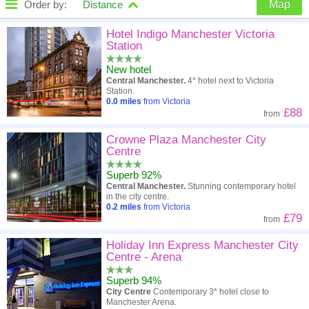
Order by:
Distance
Map
High to low
Popularity
Hotel Indigo Manchester Victoria
Station
A - Z
Hotel
Z - A
New hotel
Central Manchester.
4* hotel next to Victoria
Close - far
Distance
Far - close
Station.
0.0
miles
from Victoria
£88
from
High to low
Review score
Low to high
Crowne Plaza Manchester City
Low to high
Price
High to low
Centre
Superb 92%
Central Manchester.
Stunning contemporary hotel
in the city centre.
0.2
miles
from Victoria
£79
from
Holiday Inn Express Manchester City
Centre - Arena
Superb 94%
City Centre
Contemporary 3* hotel close to
Manchester Arena.