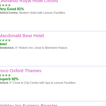
Leonardo Royal Hotel Oxford
Very Good 81%
xford Centre.
Modern Hotel with Leisure Facilities.
Macdonald Bear Hotel
New!
Woodstock.
4* Historic Inn, close to Blenheim Palace.
voco Oxford Thames
Superb 92%
Oxford.
4* Close to City Centre with Spa & Leisure Facilities.
Holiday Inn Express Bicester