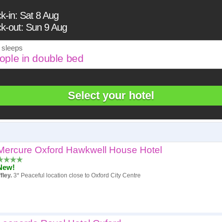
0
21
22
20
21
1
k-in:
Sat 8 Aug
7
28
29
27
28
7
8
6
7
k-out:
Sun 9 Aug
3
14
15
13
14
sleeps
0
21
22
20
21
7
28
29
27
28
Select your hotel
Mercure Oxford Hawkwell House Hotel
New!
ffley.
3* Peaceful location close to Oxford City Centre