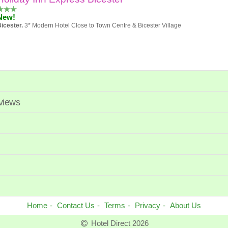
New!
icester.
3* Modern Hotel Close to Town Centre & Bicester Village
Holiday Inn Oxford
Excellent 85%
eviews
Oxford
4* hotel Close to City Centre
voco Oxford Spires
Exceptional 100%
entral Oxford.
4* With Pool and Spa within Walking Distance of City Centre
Home
Contact Us
Terms
Privacy
About Us
Hotel Direct 2026