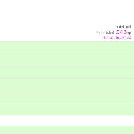
hotel
+
rail
£43
£63
fr
om
pp
Buffet Breakfast
hotel
+
rail
£46
£64
fr
om
pp
hotel
+
rail
£73
£104
fr
om
pp