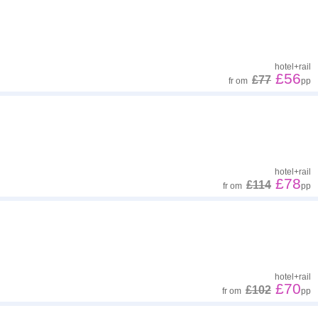
hotel
+
rail
£56
£77
fr
om
pp
hotel
+
rail
£78
£114
fr
om
pp
hotel
+
rail
£70
£102
fr
om
pp