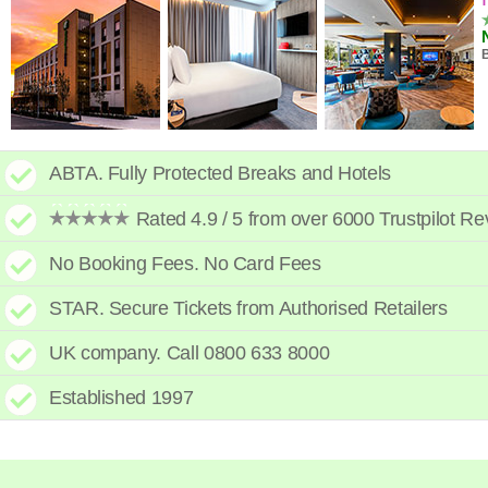
B
ABTA. Fully Protected Breaks and Hotels
Rated 4.9 / 5 from over 6000 Trustpilot R
No Booking Fees. No Card Fees
STAR. Secure Tickets from Authorised Retailers
UK company. Call 0800 633 8000
C
Established 1997