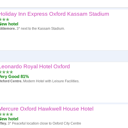
Holiday Inn Express Oxford Kassam Stadium
Popularity
New hotel
Hotel
ittlemore.
3* next to the Kassam Stadium.
Review score
Price
Leonardo Royal Hotel Oxford
Very Good 81%
xford Centre.
Modern Hotel with Leisure Facilities.
Mercure Oxford Hawkwell House Hotel
New hotel
ffley.
3* Peaceful location close to Oxford City Centre