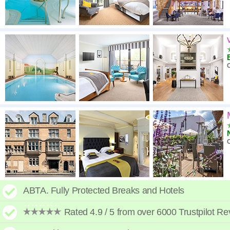
C
C
ABTA. Fully Protected Breaks and Hotels
Rated 4.9 / 5 from over 6000 Trustpilot R