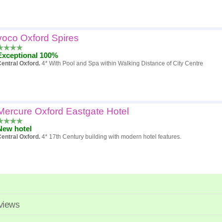
voco Oxford Spires
Exceptional 100%
entral Oxford.
4* With Pool and Spa within Walking Distance of City Centre
Mercure Oxford Eastgate Hotel
New hotel
entral Oxford.
4* 17th Century building with modern hotel features.
eviews