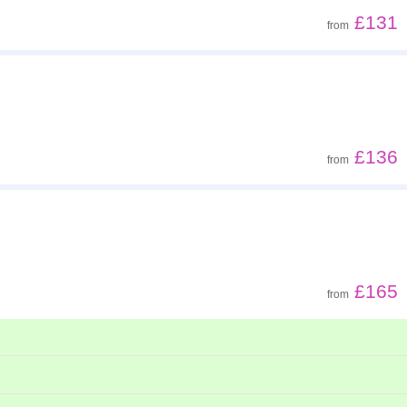
£131
from
£136
from
£165
from