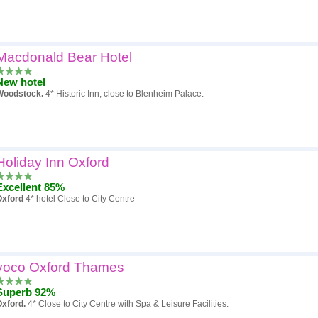
Macdonald Bear Hotel
New hotel
Woodstock.
4* Historic Inn, close to Blenheim Palace.
Holiday Inn Oxford
Excellent 85%
Oxford
4* hotel Close to City Centre
voco Oxford Thames
Superb 92%
Oxford.
4* Close to City Centre with Spa & Leisure Facilities.