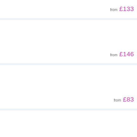
£133
from
£146
from
£83
from