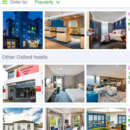
Order by:
Popularity
High to low
A - Z
L
High to low
Low to high
Other Oxford hotels
O
I