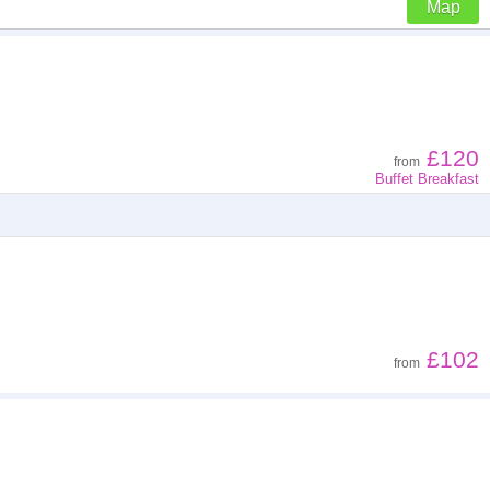
Map
Z - A
Low to high
£120
from
Buffet Breakfast
High to low
£102
from