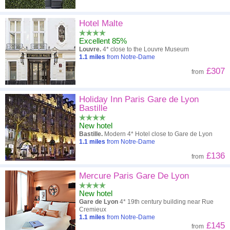
Hotel Malte
Excellent 85%
Louvre.
4* close to the Louvre Museum
1.1
miles
from Notre-Dame
£307
from
Holiday Inn Paris Gare de Lyon
Bastille
New hotel
Bastille.
Modern 4* Hotel close to Gare de Lyon
1.1
miles
from Notre-Dame
£136
from
Mercure Paris Gare De Lyon
New hotel
Gare de Lyon
4* 19th century building near Rue
Cremieux
1.1
miles
from Notre-Dame
£145
from