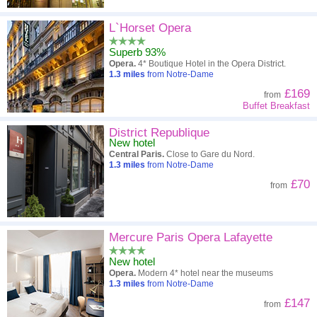
L`Horset Opera
Superb 93%
Opera.
4* Boutique Hotel in the Opera District.
1.3
miles
from Notre-Dame
£169
from
Buffet Breakfast
District Republique
New hotel
Central Paris.
Close to Gare du Nord.
1.3
miles
from Notre-Dame
£70
from
Mercure Paris Opera Lafayette
New hotel
Opera.
Modern 4* hotel near the museums
1.3
miles
from Notre-Dame
£147
from