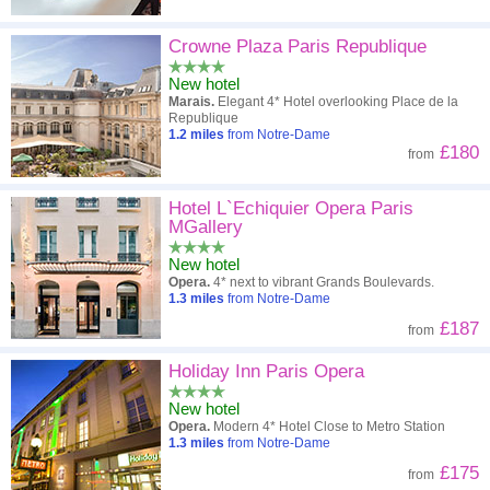
Crowne Plaza Paris Republique
New hotel
Marais.
Elegant 4* Hotel overlooking Place de la
Republique
1.2
miles
from Notre-Dame
£180
from
Hotel L`Echiquier Opera Paris
MGallery
New hotel
Opera.
4* next to vibrant Grands Boulevards.
1.3
miles
from Notre-Dame
£187
from
Holiday Inn Paris Opera
New hotel
Opera.
Modern 4* Hotel Close to Metro Station
1.3
miles
from Notre-Dame
£175
from