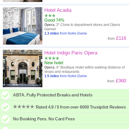
Hotel Acadia
Good 74%
Opera.
3* Close to department stores and Opera
Garnier
1.3
miles
from Notre-Dame
£116
from
Hotel Indigo Paris Opera
New hotel
Opera.
4* Boutique Hotel within walking distance of
shops and restaurants.
1.5
miles
from Notre-Dame
£360
from
ABTA. Fully Protected Breaks and Hotels
Rated 4.9 / 5 from over 6000 Trustpilot Reviews
No Booking Fees. No Card Fees