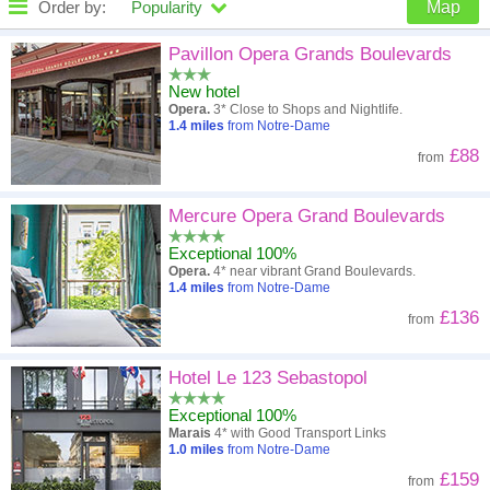
Order by:
Popularity
Map
High to low
Popularity
Pavillon Opera Grands Boulevards
New hotel
A - Z
Hotel
Z - A
Opera.
3* Close to Shops and Nightlife.
1.4
miles
from Notre-Dame
Close - far
Distance
Far - close
£88
from
High to low
Review score
Low to high
Mercure Opera Grand Boulevards
Low to high
Price
High to low
Exceptional 100%
Opera.
4* near vibrant Grand Boulevards.
1.4
miles
from Notre-Dame
£136
from
Hotel Le 123 Sebastopol
Exceptional 100%
Marais
4* with Good Transport Links
1.0
miles
from Notre-Dame
£159
from