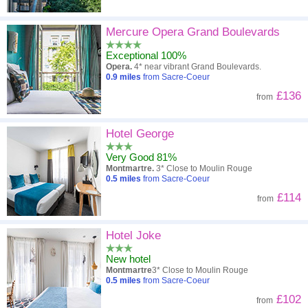
Mercure Opera Grand Boulevards
Exceptional 100%
Opera.
4* near vibrant Grand Boulevards.
0.9
miles
from Sacre-Coeur
£136
from
Hotel George
Very Good 81%
Montmartre.
3* Close to Moulin Rouge
0.5
miles
from Sacre-Coeur
£114
from
Hotel Joke
New hotel
Montmartre
3* Close to Moulin Rouge
0.5
miles
from Sacre-Coeur
£102
from