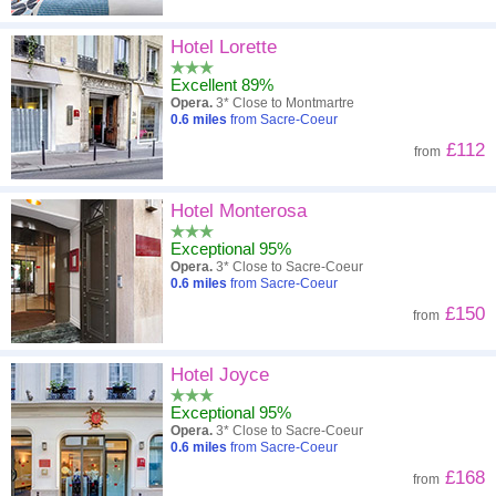
Hotel Lorette
Excellent 89%
Opera.
3* Close to Montmartre
0.6
miles
from Sacre-Coeur
£112
from
Hotel Monterosa
Exceptional 95%
Opera.
3* Close to Sacre-Coeur
0.6
miles
from Sacre-Coeur
£150
from
Hotel Joyce
Exceptional 95%
Opera.
3* Close to Sacre-Coeur
0.6
miles
from Sacre-Coeur
£168
from