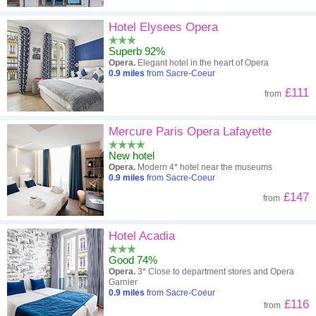
Hotel Elysees Opera
Superb 92%
Opera.
Elegant hotel in the heart of Opera
0.9
miles
from Sacre-Coeur
£111
from
Mercure Paris Opera Lafayette
New hotel
Opera.
Modern 4* hotel near the museums
0.9
miles
from Sacre-Coeur
£147
from
Hotel Acadia
Good 74%
Opera.
3* Close to department stores and Opera
Garnier
0.9
miles
from Sacre-Coeur
£116
from