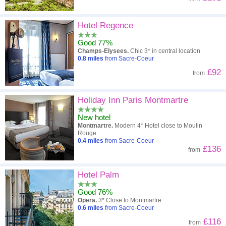
Hotel Regence
Good 77%
Champs-Elysees.
Chic 3* in central location
0.8
miles
from Sacre-Coeur
£92
from
Holiday Inn Paris Montmartre
New hotel
Montmartre.
Modern 4* Hotel close to Moulin
Rouge
0.4
miles
from Sacre-Coeur
£136
from
Hotel Palm
Good 76%
Opera.
3* Close to Montmartre
0.6
miles
from Sacre-Coeur
£116
from