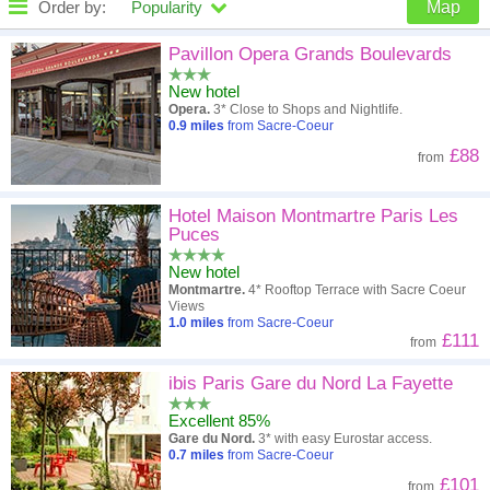
Order by:
Popularity
Map
High to low
Popularity
Pavillon Opera Grands Boulevards
New hotel
A - Z
Hotel
Z - A
Opera.
3* Close to Shops and Nightlife.
0.9
miles
from Sacre-Coeur
Close - far
Distance
Far - close
£88
from
High to low
Review score
Low to high
Hotel Maison Montmartre Paris Les
Low to high
Price
High to low
Puces
New hotel
Montmartre.
4* Rooftop Terrace with Sacre Coeur
Views
1.0
miles
from Sacre-Coeur
£111
from
ibis Paris Gare du Nord La Fayette
Excellent 85%
Gare du Nord.
3* with easy Eurostar access.
0.7
miles
from Sacre-Coeur
£101
from