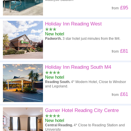
£95
from
Holiday Inn Reading West
New hotel
Padworth.
3 star hotel just minutes from the M4.
£81
from
Holiday Inn Reading South M4
New hotel
Reading South.
4* Modern Hotel, Close to Windsor
and Legoland.
£61
from
Garner Hotel Reading City Centre
New hotel
Central Reading.
4* Close to Reading Station and
University