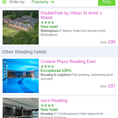
Order by:
Popularity
Map
High to low
Popularity
DoubleTree by Hilton St Anne`s
Manor
A - Z
Hotel
Z - A
New hotel
Wokingham.
4* Manor Hotel five minutes from
High to low
Review score
Low to high
Wokingham
£95
from
Low to high
Price
High to low
Other Reading hotels
Crowne Plaza Reading East
Exceptional 100%
Reading & Legoland
Free parking, swimming pool
and gym
£87
from
voco Reading
New hotel
Reading
4* Contemporary Hotel adjacent to
Madejski Stadium