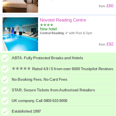
£60
from
Novotel Reading Centre
New hotel
Central Reading.
4* with Pool & Gym
£92
from
ABTA. Fully Protected Breaks and Hotels
Rated 4.9 / 5 from over 6000 Trustpilot Reviews
No Booking Fees. No Card Fees
STAR. Secure Tickets from Authorised Retailers
UK company. Call 0800 633 8000
Established 1997