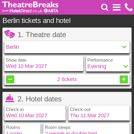
Berlin tickets and hotel
1. Theatre date
Show date
Performance
March
2027
2
tickets
Sun
Mon
Tue
Wed
Thu
Fri
Sat
2. Hotel dates
1
2
3
4
5
6
7
8
9
10
11
12
13
Check-in
Check-out
14
15
16
17
18
19
20
21
22
23
24
25
26
27
28
29
30
31
Rooms
Room sleeps
March
March
2027
2027