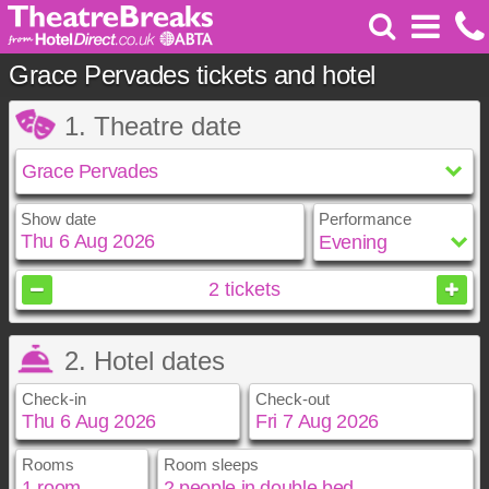
Grace Pervades tickets and hotel
1. Theatre date
Show date
Performance
August
2026
2
tickets
Sun
Mon
Tue
Wed
Thu
Fri
Sat
2. Hotel dates
1
2
3
4
5
6
7
8
Check-in
Check-out
9
10
11
12
13
14
15
16
17
18
19
20
21
22
23
24
25
26
27
28
29
Rooms
Room sleeps
August
August
2026
2026
30
31