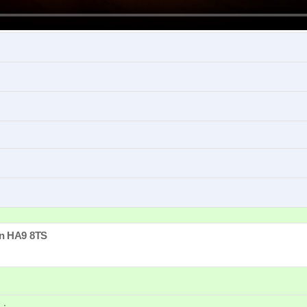
Matinee
 HIGH SCHOOL MUSICAL became a global sensation, the hit musical arrive
n
HA9 8TS
2.30pm
e, friendships and self-discovery, all while juggling classes, basketball games,
MUSICAL film cast member KayCee Stroh (Martha) as Ms Darbus, joined by To
2.30pm