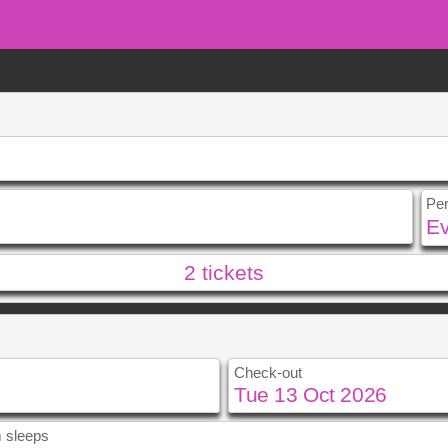
Pe
2
tickets
u
Fri
Sat
Sun
Mon
2
3
1
2
9
10
8
9
Check-out
5
16
17
15
16
2
23
24
22
23
9
30
31
29
30
 sleeps