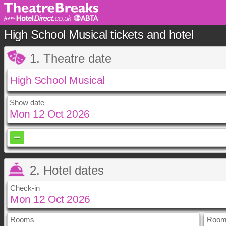
High School Musical tickets and hotel
1. Theatre date
Show date
October
2026
Sun
Mon
Tue
Wed
Th
2. Hotel dates
1
4
5
6
7
8
Check-in
11
12
13
14
1
18
19
20
21
2
25
26
27
28
2
Rooms
September
October
2026
2026
Room