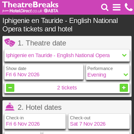
Iphigenie en Tauride - English National
Opera tickets and hotel
1. Theatre date
Show date
Performance
November
2026
2
tickets
Sun
Mon
Tue
Wed
Thu
Fri
Sat
2. Hotel dates
1
2
3
4
5
6
7
8
9
10
11
12
13
14
Check-in
Check-out
15
16
17
18
19
20
21
22
23
24
25
26
27
28