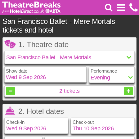
San Francisco Ballet - Mere Mortals
tickets and hotel
1. Theatre date
Show date
Performance
September
2026
2
tickets
Sun
Mon
Tue
Wed
Thu
Fri
Sat
2. Hotel dates
1
2
3
4
5
6
7
8
9
10
11
12
Check-in
Check-out
13
14
15
16
17
18
19
20
21
22
23
24
25
26