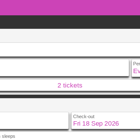
Pe
2
tickets
u
Fri
Sat
Sun
Mon
4
5
0
11
12
4
5
Check-out
7
18
19
11
12
4
25
26
18
19
25
26
 sleeps