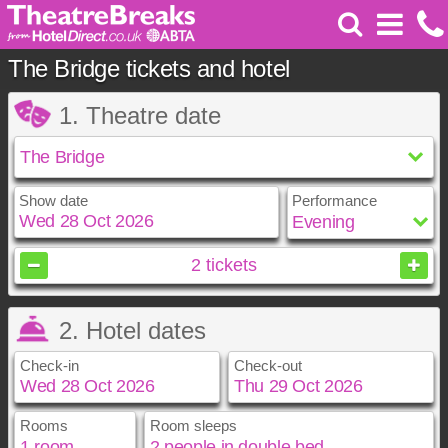
The Bridge tickets and hotel
1. Theatre date
Show date
Performance
October
2026
2
tickets
Sun
Mon
Tue
Wed
Thu
Fri
Sat
2. Hotel dates
1
2
3
4
5
6
7
8
9
10
Check-in
Check-out
11
12
13
14
15
16
17
18
19
20
21
22
23
24
25
26
27
28
29
30
31
Rooms
Room sleeps
October
October
2026
2026