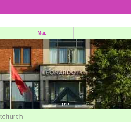
Map
1
/
12
stchurch