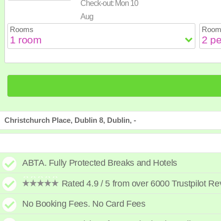
Check-out:
Mon 10
23
24
25
26
2
30
31
Aug
Rooms
Room
Christchurch Place, Dublin 8, Dublin, -
ABTA. Fully Protected Breaks and Hotels
Rated 4.9 / 5 from over 6000 Trustpilot R
No Booking Fees. No Card Fees