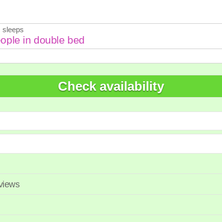
7
28
29
27
28
 sleeps
Check availability
eviews