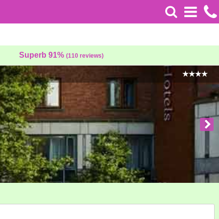
Superb 91%
(110 reviews)