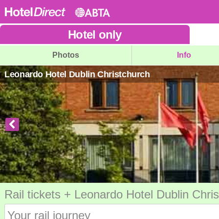
Hotel
only
Photos
Info
Leonardo Hotel Dublin Christchurch
Rail tickets + Leonardo Hotel Dublin Chri
Your rail journey