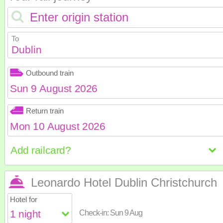
To
Dublin
Outbound train
August
2026
Return train
Sun
Mon
Tue
Wed
Th
August
2026
2
3
4
5
6
Sun
Mon
Tue
Wed
Th
9
10
11
12
1
16
17
18
19
2
Leonardo Hotel Dublin Christchurch
23
24
25
26
2
2
3
4
5
6
Hotel for
30
31
9
10
11
12
1
Check-in:
Sun 9 Aug
16
17
18
19
2