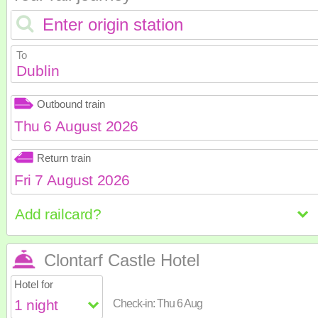
To
Dublin
Outbound train
August
2026
Return train
Sun
Mon
Tue
Wed
Th
August
2026
2
3
4
5
6
Sun
Mon
Tue
Wed
Th
9
10
11
12
1
16
17
18
19
2
Clontarf Castle Hotel
23
24
25
26
2
2
3
4
5
6
Hotel for
30
31
9
10
11
12
1
Check-in:
Thu 6 Aug
16
17
18
19
2