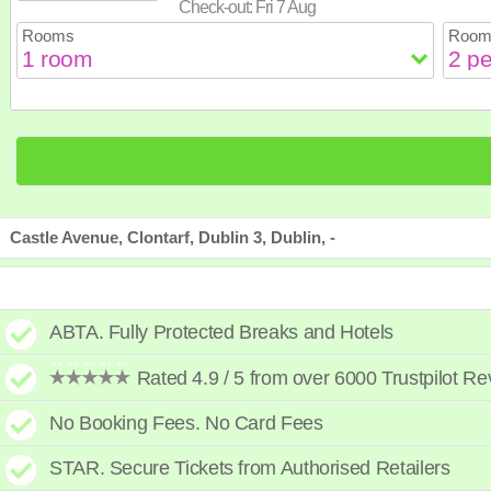
Check-out:
Fri 7 Aug
23
24
25
26
2
Rooms
Room
30
31
Castle Avenue, Clontarf, Dublin 3, Dublin, -
ABTA. Fully Protected Breaks and Hotels
Rated 4.9 / 5 from over 6000 Trustpilot R
No Booking Fees. No Card Fees
STAR. Secure Tickets from Authorised Retailers