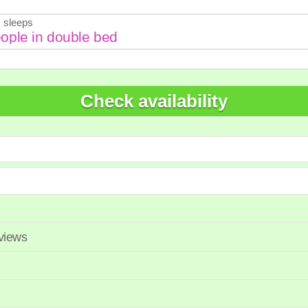
7
28
29
27
28
 sleeps
Check availability
eviews