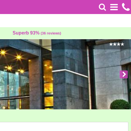
Superb 93%
(36 reviews)