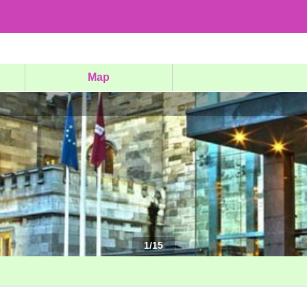
Map
1
/
15