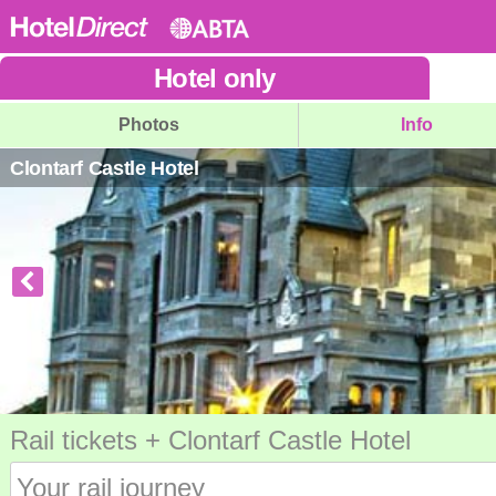
Hotel
only
Photos
Info
Clontarf Castle Hotel
Rail tickets + Clontarf Castle Hotel
Your rail journey