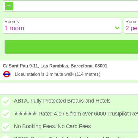
August
August
2026
2026
Sun
Sun
Mon
Mon
Tue
Tue
Wed
Wed
Th
Th
Rooms
Room 
2
2
3
3
4
4
5
5
6
6
9
9
10
10
11
11
12
12
1
1
16
16
17
17
18
18
19
19
2
2
23
23
24
24
25
25
26
26
2
2
30
30
31
31
C/ Sant Pau 9-11, Las Ramblas, Barcelona, 08001
Liceu station is 1 minute walk (114 metres)
ABTA. Fully Protected Breaks and Hotels
Rated 4.9 / 5 from over 6000 Trustpilot R
No Booking Fees. No Card Fees