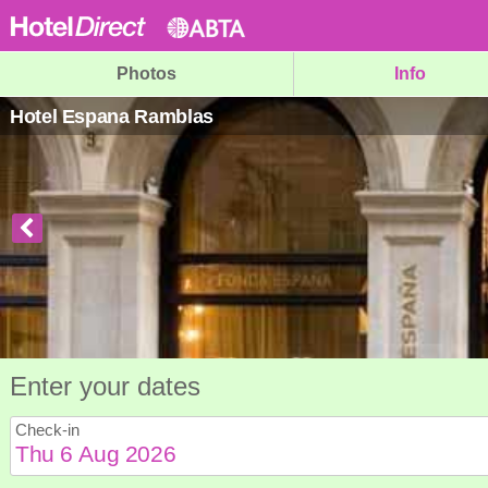
Photos
Info
Hotel Espana Ramblas
Enter your dates
Check-in