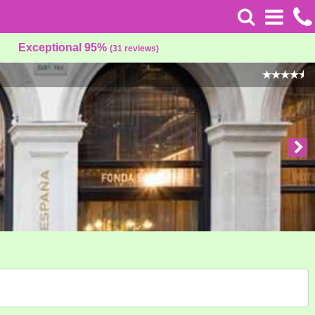
Exceptional 95%
(31 reviews)