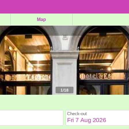
Map
1
/
18
Check-out