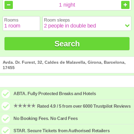
August
August
2026
2026
1
night
Sun
Sun
Mon
Mon
Tue
Tue
Wed
Wed
Thu
Thu
Fri
Fri
Sat
Sat
Rooms
Room sleeps
1
1
2
2
3
3
4
4
5
5
6
6
7
7
8
8
9
9
10
10
11
11
12
12
13
13
14
14
15
15
Search
16
16
17
17
18
18
19
19
20
20
21
21
22
22
23
23
24
24
25
25
26
26
27
27
28
28
29
29
30
30
31
31
Avda. Dr. Furest, 32, Caldes de Malavella, Girona, Barcelona,
17455
ABTA. Fully Protected Breaks and Hotels
Rated 4.9 / 5 from over 6000 Trustpilot Reviews
No Booking Fees. No Card Fees
STAR. Secure Tickets from Authorised Retailers