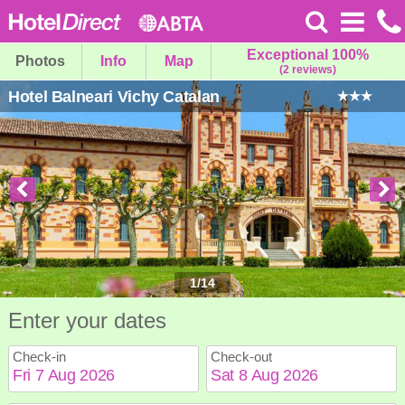
Exceptional 100%
Photos
Info
Map
(2 reviews)
Hotel Balneari Vichy Catalan
1
/
14
Enter your dates
Check-in
Check-out